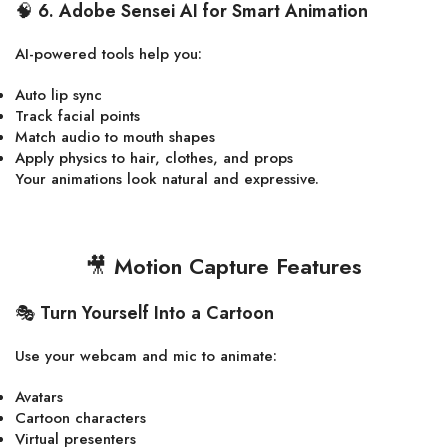
🧠
6. Adobe Sensei AI for Smart Animation
AI-powered tools help you:
Auto lip sync
Track facial points
Match audio to mouth shapes
Apply physics to hair, clothes, and props
Your animations look natural and expressive.
🎥
Motion Capture Features
🎭
Turn Yourself Into a Cartoon
Use your webcam and mic to animate:
Avatars
Cartoon characters
Virtual presenters