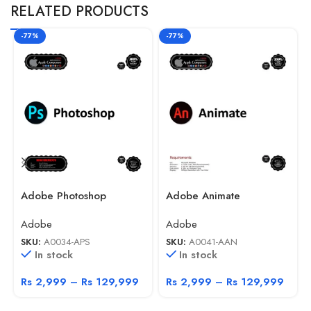
RELATED PRODUCTS
-77%
-77%
Adobe Photoshop
Adobe Animate
Adobe
Adobe
SKU:
A0034-APS
SKU:
A0041-AAN
In stock
In stock
Rs
2,999
–
Rs
129,999
Rs
2,999
–
Rs
129,999