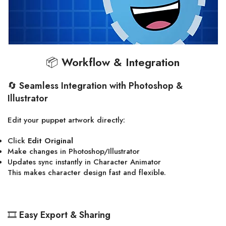
📦
Workflow & Integration
🔄
Seamless Integration with Photoshop &
Illustrator
Edit your puppet artwork directly:
Click
Edit Original
Make changes in Photoshop/Illustrator
Updates sync instantly in Character Animator
This makes character design fast and flexible.
🎞
Easy Export & Sharing