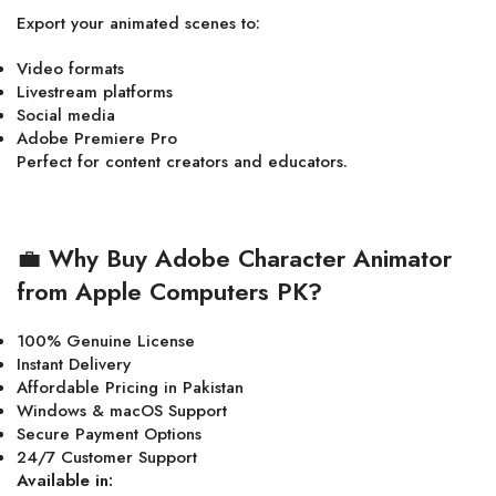
Export your animated scenes to:
Video formats
Livestream platforms
Social media
Adobe Premiere Pro
Perfect for content creators and educators.
💼
Why Buy Adobe Character Animator
from Apple Computers PK?
100% Genuine License
Instant Delivery
Affordable Pricing in Pakistan
Windows & macOS Support
Secure Payment Options
24/7 Customer Support
Available in: