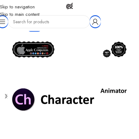
Skip to navigation
Skip to main content
-77%