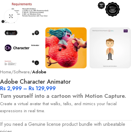
Click to enlarge
Home
Software
Adobe
Adobe Character Animator
Rs
2,999
–
Rs
129,999
Turn yourself into a cartoon with Motion Capture.
Create a virtual avatar that walks, talks, and mimics your facial
expressions in real time.
If you need a Genuine license product bundle with unbeatable
prices.