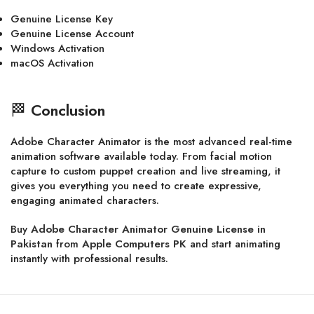
Genuine License Key
Genuine License Account
Windows Activation
macOS Activation
🏁
Conclusion
Adobe Character Animator is the most advanced real-time
animation software available today. From facial motion
capture to custom puppet creation and live streaming, it
gives you everything you need to create expressive,
engaging animated characters.
Buy
Adobe Character Animator Genuine License in
Pakistan
from
Apple Computers PK
and start animating
instantly with professional results.