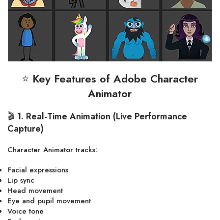
⭐
Key Features of Adobe Character
Animator
🎬
1. Real-Time Animation (Live Performance
Capture)
Character Animator tracks:
Facial expressions
Lip sync
Head movement
Eye and pupil movement
Voice tone