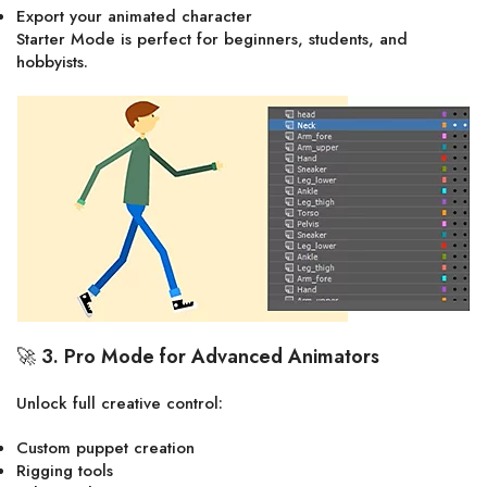
Export your animated character
Starter Mode is perfect for beginners, students, and
hobbyists.
🚀
3. Pro Mode for Advanced Animators
Unlock full creative control:
Custom puppet creation
Rigging tools