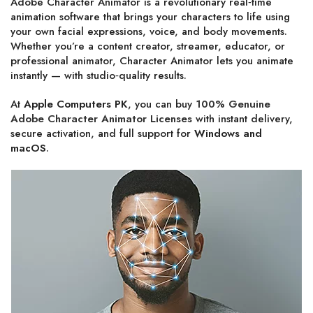
Adobe Character Animator is a revolutionary real‑time
animation software that brings your characters to life using
your own facial expressions, voice, and body movements.
Whether you’re a content creator, streamer, educator, or
professional animator, Character Animator lets you animate
instantly — with studio‑quality results.
At
Apple Computers PK
, you can buy
100% Genuine
Adobe Character Animator Licenses
with instant delivery,
secure activation, and full support for
Windows and
macOS
.