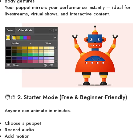
Body gestures
Your puppet mirrors your performance instantly — ideal for
livestreams, virtual shows, and interactive content.
🧑‍🎨
2. Starter Mode (Free & Beginner-Friendly)
Anyone can animate in minutes:
Choose a puppet
Record audio
Add motion