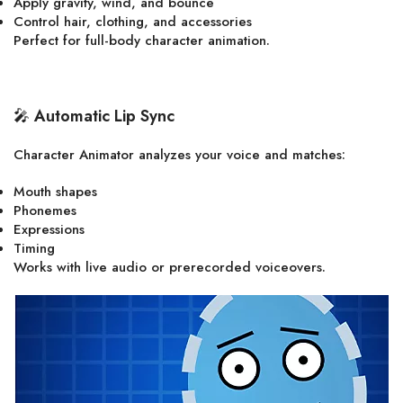
Apply gravity, wind, and bounce
Control hair, clothing, and accessories
Perfect for full-body character animation.
🎤
Automatic Lip Sync
Character Animator analyzes your voice and matches:
Mouth shapes
Phonemes
Expressions
Timing
Works with live audio or prerecorded voiceovers.