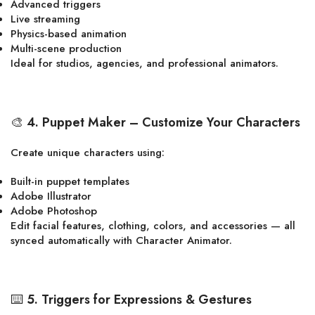
Advanced triggers
Live streaming
Physics-based animation
Multi-scene production
Ideal for studios, agencies, and professional animators.
🎨
4. Puppet Maker – Customize Your Characters
Create unique characters using:
Built-in puppet templates
Adobe Illustrator
Adobe Photoshop
Edit facial features, clothing, colors, and accessories — all
synced automatically with Character Animator.
⌨️
5. Triggers for Expressions & Gestures