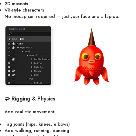
2D mascots
VR-style characters
No mocap suit required — just your face and a laptop.
🧩
Rigging & Physics
Add realistic movement:
Tag joints (hips, knees, elbows)
Add walking, running, dancing