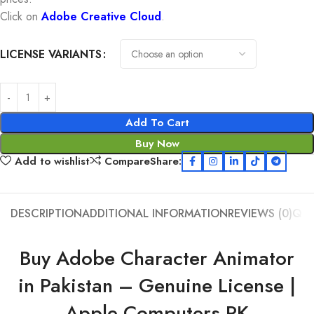
Click on
Adobe Creative Cloud
.
LICENSE VARIANTS
Add To Cart
Buy Now
Add to wishlist
Compare
Share:
DESCRIPTION
ADDITIONAL INFORMATION
REVIEWS (0)
Q &
Buy Adobe Character Animator
in Pakistan – Genuine License |
Apple Computers PK