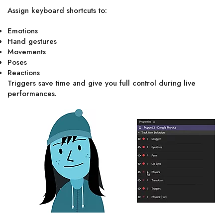
Assign keyboard shortcuts to:
Emotions
Hand gestures
Movements
Poses
Reactions
Triggers save time and give you full control during live
performances.