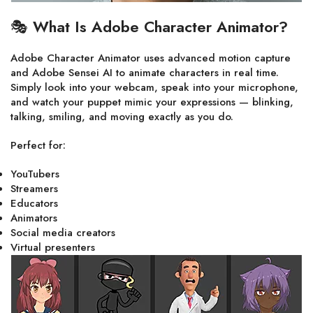
🎭
What Is Adobe Character Animator?
Adobe Character Animator uses advanced motion capture
and Adobe Sensei AI to animate characters in real time.
Simply look into your webcam, speak into your microphone,
and watch your puppet mimic your expressions — blinking,
talking, smiling, and moving exactly as you do.
Perfect for:
YouTubers
Streamers
Educators
Animators
Social media creators
Virtual presenters