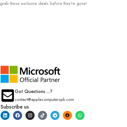
grab these exclusive deals before they’re gone!
Got Questions ...?
contact@applecomputerspk.com
Subscribe us