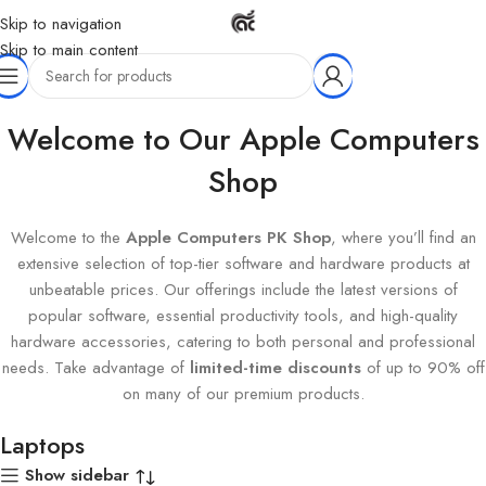
Skip to navigation
Skip to main content
Home
Hardware
Computer & Laptops
Laptops
Welcome to Our Apple Computers
Shop
Welcome to the
Apple Computers PK Shop
, where you’ll find an
extensive selection of top-tier software and hardware products at
unbeatable prices. Our offerings include the latest versions of
popular software, essential productivity tools, and high-quality
hardware accessories, catering to both personal and professional
needs. Take advantage of
limited-time discounts
of up to 90% off
on many of our premium products.
Laptops
Show sidebar