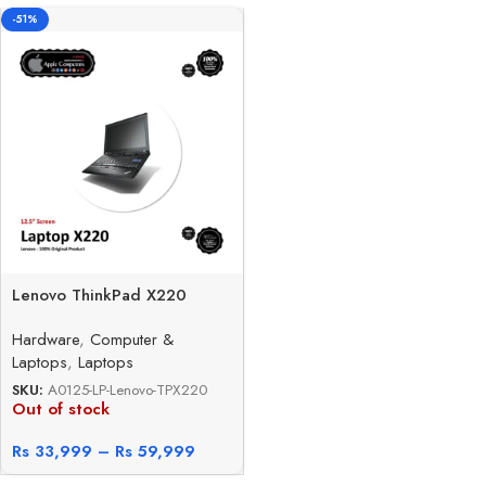
-51%
Lenovo ThinkPad X220
Hardware
,
Computer &
Laptops
,
Laptops
SKU:
A0125-LP-Lenovo-TPX220
Out of stock
Rs
33,999
–
Rs
59,999