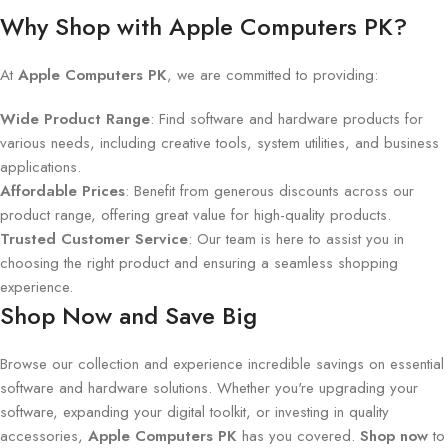
Why Shop with Apple Computers PK?
At
Apple Computers PK
, we are committed to providing:
Wide Product Range
: Find software and hardware products for
various needs, including creative tools, system utilities, and business
applications.
Affordable Prices
: Benefit from generous discounts across our
product range, offering great value for high-quality products.
Trusted Customer Service
: Our team is here to assist you in
choosing the right product and ensuring a seamless shopping
experience.
Shop Now and Save Big
Browse our collection and experience incredible savings on essential
software and hardware solutions. Whether you're upgrading your
software, expanding your digital toolkit, or investing in quality
accessories,
Apple Computers PK
has you covered.
Shop now
to