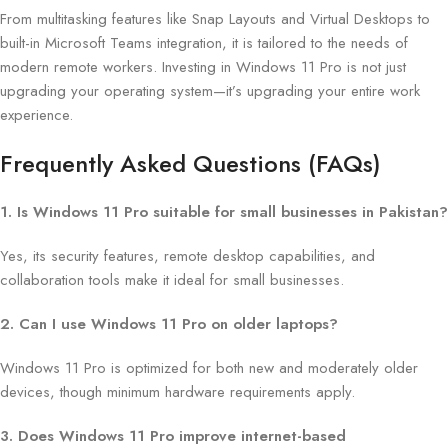
From multitasking features like Snap Layouts and Virtual Desktops to
built-in Microsoft Teams integration, it is tailored to the needs of
modern remote workers. Investing in Windows 11 Pro is not just
upgrading your operating system—it’s upgrading your entire work
experience.
Frequently Asked Questions (FAQs)
1. Is Windows 11 Pro suitable for small businesses in Pakistan?
Yes, its security features, remote desktop capabilities, and
collaboration tools make it ideal for small businesses.
2. Can I use Windows 11 Pro on older laptops?
Windows 11 Pro is optimized for both new and moderately older
devices, though minimum hardware requirements apply.
3. Does Windows 11 Pro improve internet-based