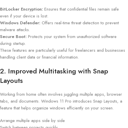
BitLocker Encryption:
Ensures that confidential files remain safe
even if your device is lost.
Windows Defender:
Offers real-time threat detection to prevent
malware attacks.
Secure Boot:
Protects your system from unauthorized software
during startup.
These features are particularly useful for freelancers and businesses
handling client data or financial information.
2. Improved Multitasking with Snap
Layouts
Working from home often involves juggling multiple apps, browser
tabs, and documents. Windows 11 Pro introduces Snap Layouts, a
feature that helps organize windows efficiently on your screen.
Arrange multiple apps side by side
Switch between projects quickly