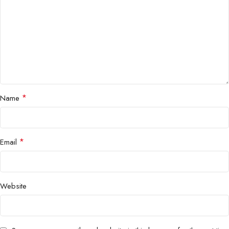
*
Name
*
Email
Website