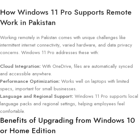
How
Windows 11 Pro Supports Remote
Work in Pakistan
Working remotely in Pakistan comes with unique challenges like
intermittent internet connectivity, varied hardware, and data privacy
concerns. Windows 11 Pro addresses these with:
Cloud Integration:
With OneDrive, files are automatically synced
and accessible anywhere.
Performance Optimization:
Works well on laptops with limited
specs, important for small businesses.
Language and Regional Support:
Windows 11 Pro supports local
language packs and regional settings, helping employees feel
comfortable.
Benefits of Upgrading from Windows 10
or Home Edition