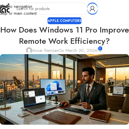
Skip to navigation
Skip to main content
APPLE COMPUTERS
How Does Windows 11 Pro Improve
Remote Work Efficiency?
0
Ansar Ramzan
On March 30, 2026