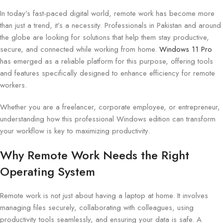
In today’s fast-paced digital world, remote work has become more
than just a trend, it’s a necessity. Professionals in Pakistan and around
the globe are looking for solutions that help them stay productive,
secure, and connected while working from home.
Windows 11 Pro
has emerged as a reliable platform for this purpose, offering tools
and features specifically designed to enhance efficiency for remote
workers.
Whether you are a freelancer, corporate employee, or entrepreneur,
understanding how this professional Windows edition can transform
your workflow is key to maximizing productivity.
Why Remote Work Needs the Right
Operating System
Remote work is not just about having a laptop at home. It involves
managing files securely, collaborating with colleagues, using
productivity tools seamlessly, and ensuring your data is safe. A