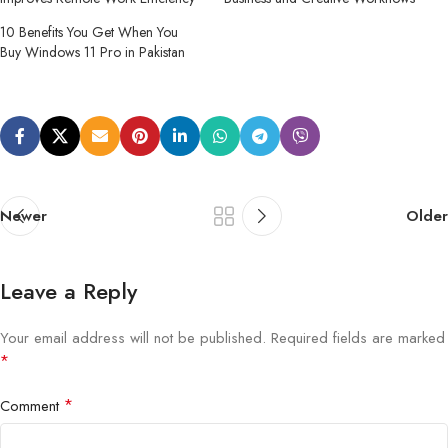
10 Benefits You Get When You
Buy Windows 11 Pro in Pakistan
Newer
Older
Leave a Reply
Your email address will not be published.
Required fields are marked
*
*
Comment