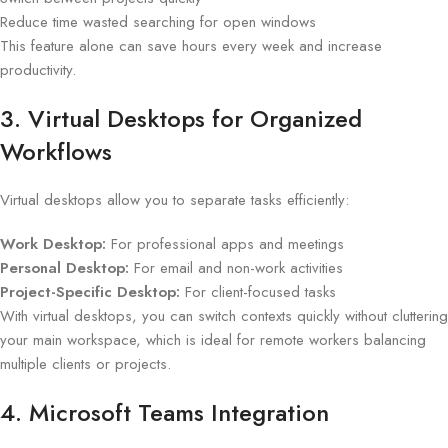
Reduce time wasted searching for open windows
This feature alone can save hours every week and increase
productivity.
3. Virtual Desktops for Organized
Workflows
Virtual desktops allow you to separate tasks efficiently:
Work Desktop:
For professional apps and meetings
Personal Desktop:
For email and non-work activities
Project-Specific Desktop:
For client-focused tasks
With virtual desktops, you can switch contexts quickly without cluttering
your main workspace, which is ideal for remote workers balancing
multiple clients or projects.
4. Microsoft Teams Integration