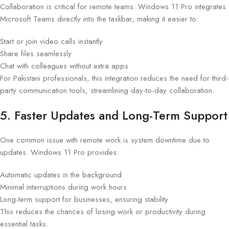
Collaboration is critical for remote teams. Windows 11 Pro integrates
Microsoft Teams directly into the taskbar, making it easier to:
Start or join video calls instantly
Share files seamlessly
Chat with colleagues without extra apps
For Pakistani professionals, this integration reduces the need for third-
party communication tools, streamlining day-to-day collaboration.
5. Faster Updates and Long-Term Support
One common issue with remote work is system downtime due to
updates. Windows 11 Pro provides:
Automatic updates in the background
Minimal interruptions during work hours
Long-term support for businesses, ensuring stability
This reduces the chances of losing work or productivity during
essential tasks.