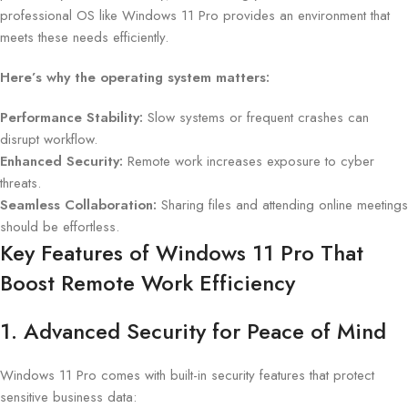
professional OS like Windows 11 Pro provides an environment that
meets these needs efficiently.
Here’s why the operating system matters:
Performance Stability:
Slow systems or frequent crashes can
disrupt workflow.
Enhanced Security:
Remote work increases exposure to cyber
threats.
Seamless Collaboration:
Sharing files and attending online meetings
should be effortless.
Key Features of Windows 11 Pro That
Boost Remote Work Efficiency
1. Advanced Security for Peace of Mind
Windows 11 Pro comes with built-in security features that protect
sensitive business data: