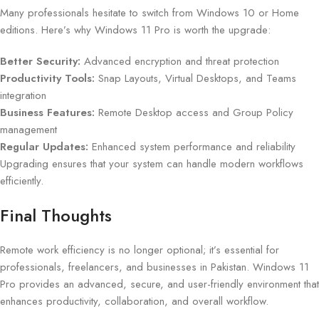
Many professionals hesitate to switch from Windows 10 or Home
editions. Here’s why Windows 11 Pro is worth the upgrade:
Better Security:
Advanced encryption and threat protection
Productivity Tools:
Snap Layouts, Virtual Desktops, and Teams
integration
Business Features:
Remote Desktop access and Group Policy
management
Regular Updates:
Enhanced system performance and reliability
Upgrading ensures that your system can handle modern workflows
efficiently.
Final Thoughts
Remote work efficiency is no longer optional; it’s essential for
professionals, freelancers, and businesses in Pakistan. Windows 11
Pro provides an advanced, secure, and user-friendly environment that
enhances productivity, collaboration, and overall workflow.