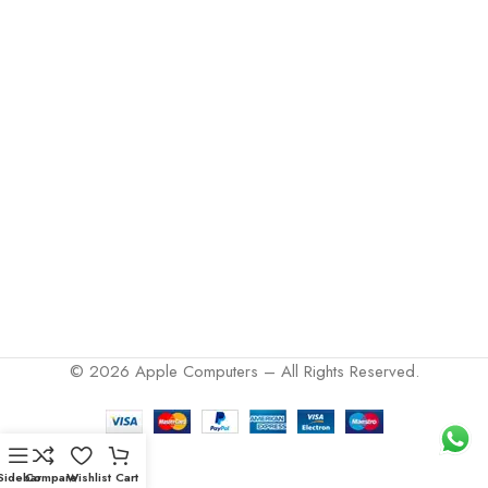
© 2026 Apple Computers – All Rights Reserved.
Sidebar
Compare
Wishlist
Cart