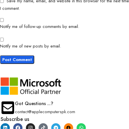
Save my name, email, and website in this browser for the next time
I comment.
Notify me of follow-up comments by email.
Notify me of new posts by email.
Got Questions ...?
contact@applecomputerspk.com
Subscribe us