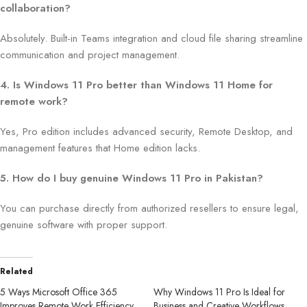
collaboration?
Absolutely. Built-in Teams integration and cloud file sharing streamline
communication and project management.
4. Is Windows 11 Pro better than Windows 11 Home for
remote work?
Yes, Pro edition includes advanced security, Remote Desktop, and
management features that Home edition lacks.
5. How do I buy genuine Windows 11 Pro in Pakistan?
You can purchase directly from authorized resellers to ensure legal,
genuine software with proper support.
Related
5 Ways Microsoft Office 365
Why Windows 11 Pro Is Ideal for
Improves Remote Work Efficiency
Business and Creative Workflows