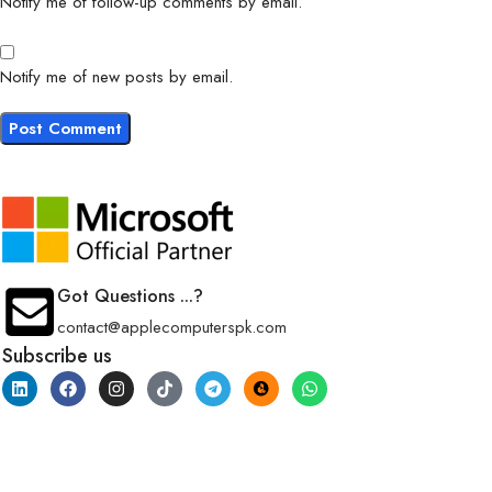
Notify me of follow-up comments by email.
Notify me of new posts by email.
Got Questions ...?
contact@applecomputerspk.com
Subscribe us