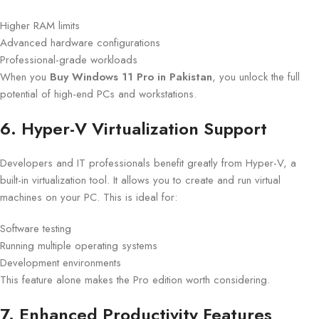
Higher RAM limits
Advanced hardware configurations
Professional-grade workloads
When you
Buy Windows 11 Pro in Pakistan
, you unlock the full
potential of high-end PCs and workstations.
6. Hyper-V Virtualization Support
Developers and IT professionals benefit greatly from Hyper-V, a
built-in virtualization tool. It allows you to create and run virtual
machines on your PC. This is ideal for:
Software testing
Running multiple operating systems
Development environments
This feature alone makes the Pro edition worth considering.
7. Enhanced Productivity Features