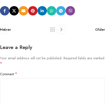
Newer
Older
Leave a Reply
Your email address will not be published.
Required fields are marked
*
*
Comment