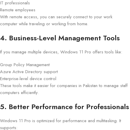
IT professionals
Remote employees
With remote access, you can securely connect to your work
computer while traveling or working from home.
4. Business-Level Management Tools
If you manage multiple devices, Windows 11 Pro offers tools like:
Group Policy Management
Azure Active Directory support
Enterprise-level device control
These tools make it easier for companies in Pakistan to manage staff
computers efficiently.
5. Better Performance for Professionals
Windows 11 Pro is optimized for performance and multitasking. It
supports: