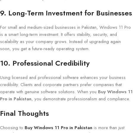
9. Long-Term Investment for Businesses
For small and medium-sized businesses in Pakistan, Windows 11 Pro
is a smart long-term investment. It offers stability, security, and
scalability as your company grows. Instead of upgrading again
soon, you get a future-ready operating system.
10. Professional Credibility
Using licensed and professional software enhances your business
credibility. Clients and corporate partners prefer companies that
operate with genuine software solutions. When you
Buy Windows 11
Pro in Pakistan
, you demonstrate professionalism and compliance.
Final Thoughts
Choosing to
Buy Windows 11 Pro in Pakistan
is more than just