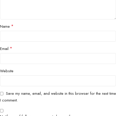
*
Name
*
Email
Website
Save my name, email, and website in this browser for the next time
I comment.