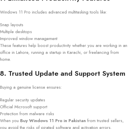
Windows 11 Pro includes advanced multitasking tools like:
Snap layouts
Multiple desktops
Improved window management
These features help boost productivity whether you are working in an
office in Lahore, running a startup in Karachi, or freelancing from
home.
8. Trusted Update and Support System
Buying a genuine license ensures:
Regular security updates
Official Microsoft support
Protection from malware risks
When you
Buy Windows 11 Pro in Pakistan
from trusted sellers,
you avoid the risks of pirated software and activation errors.