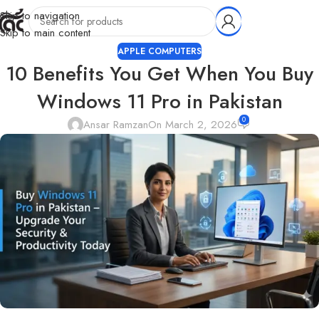
Skip to navigation
Skip to main content
APPLE COMPUTERS
10 Benefits You Get When You Buy
Windows 11 Pro in Pakistan
0
Ansar Ramzan
On March 2, 2026