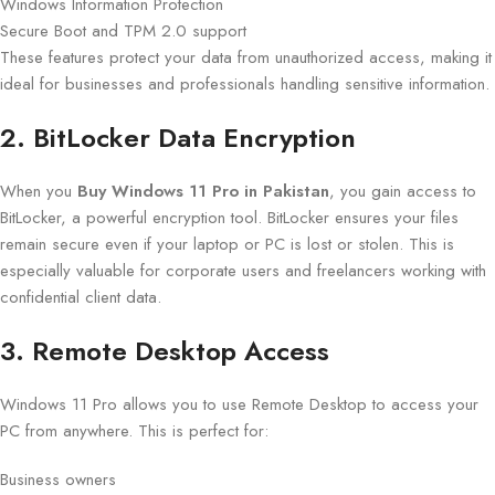
Windows Information Protection
Secure Boot and TPM 2.0 support
These features protect your data from unauthorized access, making it
ideal for businesses and professionals handling sensitive information.
2. BitLocker Data Encryption
When you
Buy Windows 11 Pro in Pakistan
, you gain access to
BitLocker, a powerful encryption tool. BitLocker ensures your files
remain secure even if your laptop or PC is lost or stolen. This is
especially valuable for corporate users and freelancers working with
confidential client data.
3. Remote Desktop Access
Windows 11 Pro allows you to use Remote Desktop to access your
PC from anywhere. This is perfect for:
Business owners