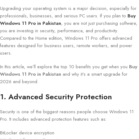
Upgrading your operating system is a major decision, especially for
professionals, businesses, and serious PC users. If you plan to
Buy
Windows 11 Pro in Pakistan
, you are not just purchasing software,
you are investing in security, performance, and productivity.
Compared to the Home edition, Windows 11 Pro offers advanced
features designed for business users, remote workers, and power
users.
In this article, we’ll explore the top 10 benefits you get when you
Buy
Windows 11 Pro in Pakistan
and why it’s a smart upgrade for
2026 and beyond.
1. Advanced Security Protection
Security is one of the biggest reasons people choose Windows 11
Pro. It includes advanced protection features such as:
BitLocker device encryption