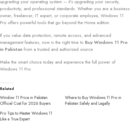
upgrading your operating system — it’s upgrading your security,
productivity, and professional standards. Whether you are a business
owner, freelancer, IT expert, or corporate employee, Windows 11
Pro offers powerful tools that go beyond the Home edition.
If you value data protection, remote access, and advanced
management features, now is the right time to
Buy Windows 11 Pro
in Pakistan
from a trusted and authorized source.
Make the smart choice today and experience the full power of
Windows 11 Pro.
Related
Window 11 Price in Pakistan
Where to Buy Windows 11 Pro in
Official Cost for 2026 Buyers
Pakistan Safely and Legally
Pro Tips to Master Windows 11
Like a True Expert