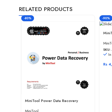
RELATED PRODUCTS
-80%
-90%
Mini
MiniT
SKU:
In
Rs
4
MiniTool Power Data Recovery
MiniTool