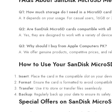
Q1: How much storage do I need in a MicroSD card
A: It depends on your usage. For casual users, 16GB or 
Q2: Are SanDisk MicroSD cards compatible with all
A: Yes, they are designed to work with a variety of devic
Q3: Why should I buy from Apple Computers PK?
A: We offer genuine products, competitive prices, and re
How to Use Your SanDisk Micro
Insert
: Place the card in the compatible slot on your devi
Format
: Ensure the card is formatted to avoid compatibili
Transfer
: Use it to store or transfer files seamlessly.
Backup
: Regularly back up your data to ensure its safety.
Special Offers on SanDisk MicroS