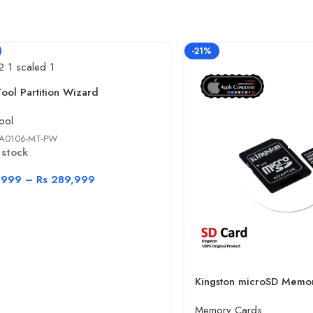
-21%
Tool Partition Wizard
ool
A0106-MT-PW
 stock
,999
–
Rs
289,999
Kingston microSD Memo
Memory Cards