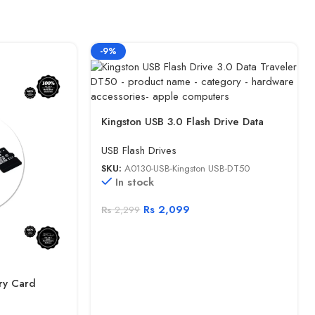
-9%
Kingston USB 3.0 Flash Drive Data
Traveler DT50
USB Flash Drives
SKU:
A0130-USB-Kingston USB-DT50
In stock
Rs
2,099
Rs
2,299
ry Card