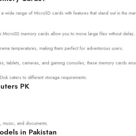
g a wide range of MicroSD cards with features that stand out in the mar
isk MicroSD memory cards allow you to move large files without delay.
xtreme temperatures, making them perfect for adventurous users.
nes, tablets, cameras, and gaming consoles, these memory cards ensu
Disk caters to different storage requirements.
puters PK
s, music, and documents.
dels in Pakistan