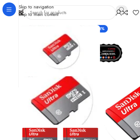
Skip to navigation
Skip to main content
-33%