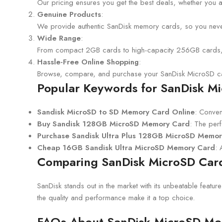
Our pricing ensures you get the best deals, whether you 
Genuine Products
:
We provide authentic SanDisk memory cards, so you never
Wide Range
:
From compact 2GB cards to high-capacity 256GB cards, we
Hassle-Free Online Shopping
:
Browse, compare, and purchase your SanDisk MicroSD ca
Popular Keywords for SanDisk M
Sandisk MicroSD to SD Memory Card Online
: Conven
Buy Sandisk 128GB MicroSD Memory Card
: The per
Purchase Sandisk Ultra Plus 128GB MicroSD Memo
Cheap 16GB Sandisk Ultra MicroSD Memory Card
: 
Comparing SanDisk MicroSD Card
SanDisk stands out in the market with its unbeatable featur
the quality and performance make it a top choice.
FAQs About SanDisk MicroSD M