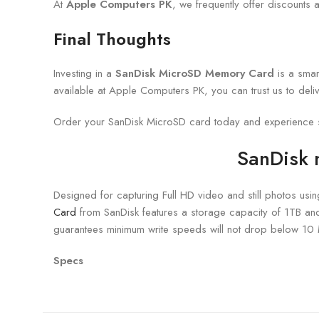
At
Apple Computers PK
, we frequently offer discounts
Final Thoughts
Investing in a
SanDisk MicroSD Memory Card
is a smar
available at Apple Computers PK, you can trust us to deliver
Order your SanDisk MicroSD card today and experience se
SanDisk
Designed for capturing Full HD video and still photos usi
Card
from SanDisk features a storage capacity of 1TB an
guarantees minimum write speeds will not drop below 10
Specs