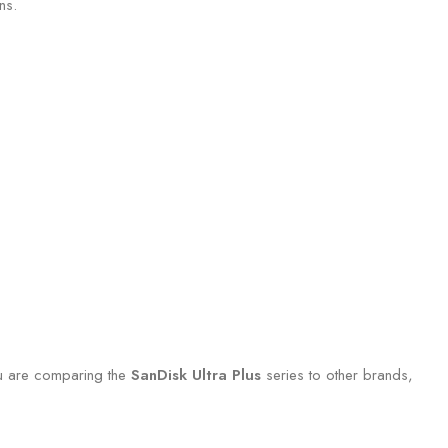
ns.
you are comparing the
SanDisk Ultra Plus
series to other brands,