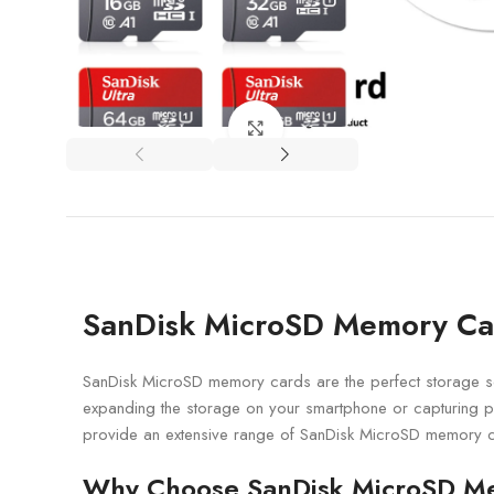
Click to enlarge
SanDisk MicroSD Memory Card
SanDisk MicroSD memory cards are the perfect storage so
expanding the storage on your smartphone or capturing p
provide an extensive range of SanDisk MicroSD memory c
Why Choose SanDisk MicroSD M