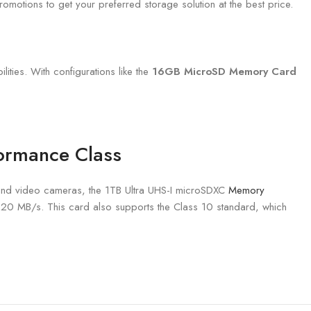
omotions to get your preferred storage solution at the best price.
ities. With configurations like the
16GB MicroSD Memory Card
formance Class
nd video cameras, the 1TB Ultra UHS-I microSDXC
Memory
120 MB/s. This card also supports the Class 10 standard, which