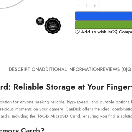
Add to wishlist
Comp
DESCRIPTION
ADDITIONAL INFORMATION
REVIEWS (0)
Q
: Reliable Storage at Your Finger
lution for anyone seeking reliable, high-speed, and durable options
recious moments on your camera, SanDisk offers the ideal combinatio
ards, including the
16GB MicroSD Card
, ensuring you find a solut
emory Cards?