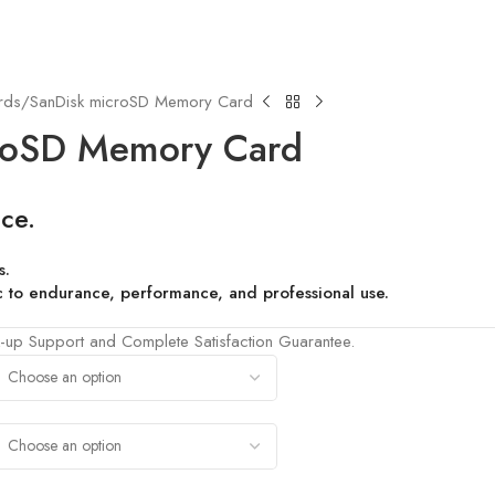
rds
SanDisk microSD Memory Card
roSD Memory Card
ce.
s.
fic to endurance, performance, and professional use.
-up Support and Complete Satisfaction Guarantee.