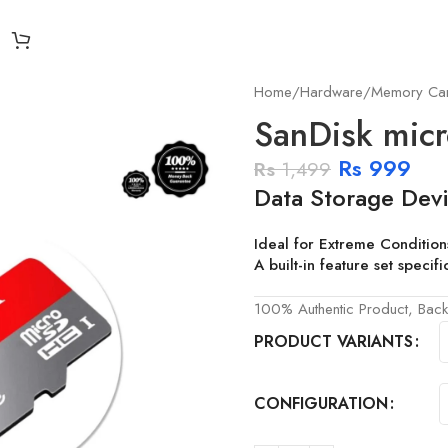
Home
Hardware
Memory Ca
SanDisk mic
Rs
999
Rs
1,499
Data Storage Devi
Ideal for Extreme Condition
A built-in feature set speci
100% Authentic Product, Back
PRODUCT VARIANTS
CONFIGURATION