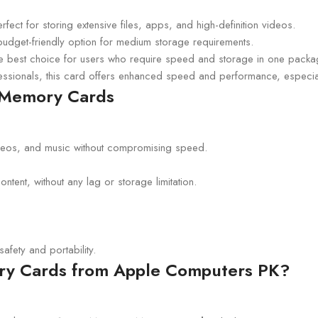
erfect for storing extensive files, apps, and high-definition videos.
budget-friendly option for medium storage requirements.
e best choice for users who require speed and storage in one packa
essionals, this card offers enhanced speed and performance, especial
D Memory Cards
eos, and music without compromising speed.
tent, without any lag or storage limitation.
afety and portability.
y Cards from Apple Computers PK?