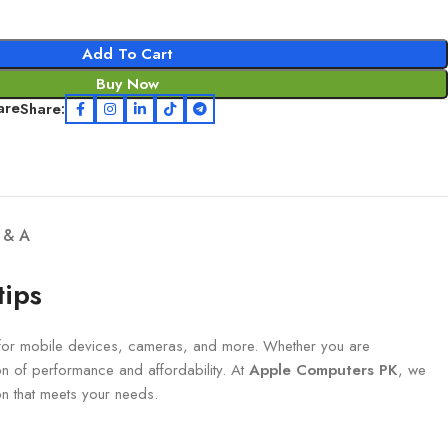
Add To Cart
Buy Now
are
Share:
 & A
tips
 for mobile devices, cameras, and more. Whether you are
n of performance and affordability. At
Apple Computers PK
, we
ion that meets your needs.