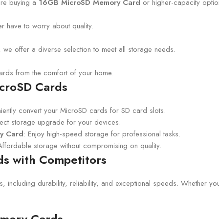
are buying a
16GB MicroSD Memory Card
or higher-capacity optio
 have to worry about quality.
 offer a diverse selection to meet all storage needs.
rds from the comfort of your home.
icroSD Cards
iently convert your MicroSD cards for SD card slots.
fect storage upgrade for your devices.
ry Card
: Enjoy high-speed storage for professional tasks.
Affordable storage without compromising on quality.
s with Competitors
es, including durability, reliability, and exceptional speeds. Whether 
emory Cards