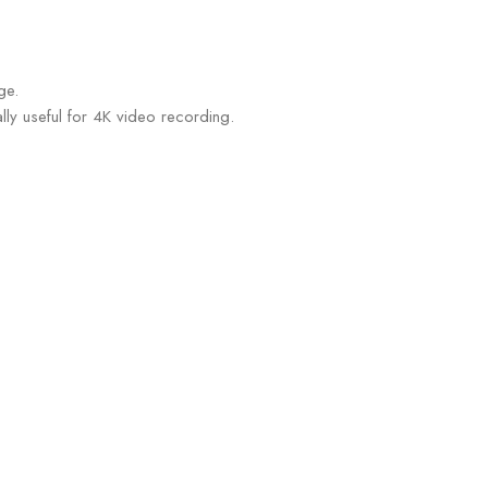
ge.
ly useful for 4K video recording.