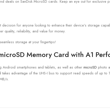
 and deals on SanDisk MicroSD cards. Keep an eye out for exclusive pr
t decision for anyone looking to enhance their device’s storage capabil
 quality, reliability, and value for money.
amless storage at your fingertips!
 microSD Memory Card
with A1 Per
ng Android smartphones and tablets, as well as other
microSD
photo a
d takes advantage of the UHS-I bus to support read speeds of up to 
 MB/s.