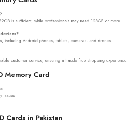
?
32GB is sufficient, while professionals may need 128GB or more.
 devices?
es, including Android phones, tablets, cameras, and drones.
liable customer service, ensuring a hassle-free shopping experience.
SD Memory Card
ce.
ty issues.
D Cards in Pakistan