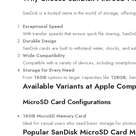
SanDisk is a trusted name in the world of storage, offerin
Exceptional Speed
:
With transfer speeds that ensure quick file sharing, SanD
Durable Design
:
SanDisk cards are built to withstand water, shocks, and e
Wide Compatibility
:
Compatible with a variety of devices, including smartpho
Storage for Every Need
:
From
16GB
options to larger capacities like
128GB
, San
Available Variants at Apple Com
MicroSD Card Configurations
16GB MicroSD Memory Card
Ideal for casual users who need basic storage for photo
Popular SanDisk MicroSD Card Mo