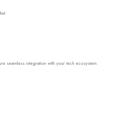
ket:
re seamless integration with your tech ecosystem.