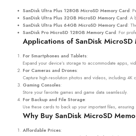
SanDisk Ultra Plus 128GB MicroSD Memory Card
: P
SanDisk Ultra Plus 32GB MicroSD Memory Card
: A 
SanDisk Ultra Plus 64GB MicroSD Memory Card
: Th
SanDisk Pro MicroSD 128GB Memory Card
: For prof
Applications of SanDisk MicroS
For Smartphones and Tablets
:
Expand your device’s storage to accommodate apps, vid
For Cameras and Drones
:
Capture high-resolution photos and videos, including 4K con
Gaming Consoles
:
Store your favorite games and game data seamlessly.
For Backup and File Storage
:
Use these cards to back up your important files, ensuring s
Why Buy SanDisk MicroSD Memor
Affordable Prices
: