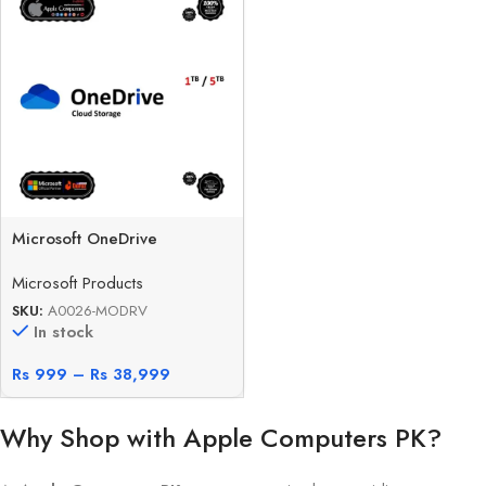
Microsoft OneDrive
Microsoft Products
SKU:
A0026-MODRV
In stock
Rs
999
–
Rs
38,999
Why Shop with Apple Computers PK?