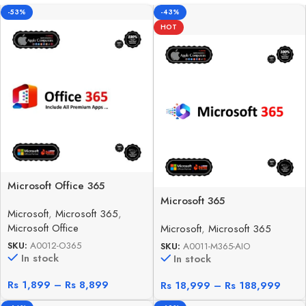
-53%
-43%
HOT
Microsoft Office 365
Microsoft 365
Microsoft
,
Microsoft 365
,
Microsoft Office
Microsoft
,
Microsoft 365
SKU:
A0012-O365
SKU:
A0011-M365-AIO
In stock
In stock
Rs
1,899
–
Rs
8,899
Rs
18,999
–
Rs
188,999