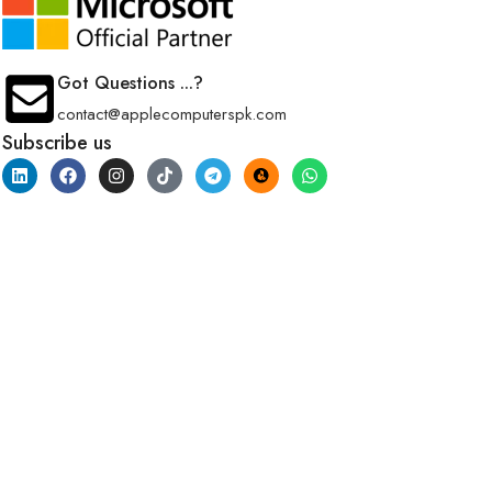
Got Questions ...?
contact@applecomputerspk.com
Subscribe us