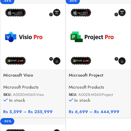
-64%
-60%
Microsoft Visio
Microsoft Project
Microsoft Products
Microsoft Products
SKU:
A0030-M365-Visio
SKU:
A0028-M365-Project
In stock
In stock
Rs
5,599
–
Rs
255,999
Rs
6,699
–
Rs
444,999
-90%