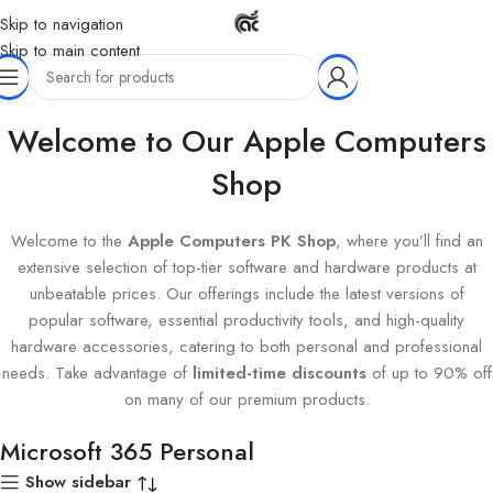
Skip to navigation
Skip to main content
Home
Products tagged “Microsoft 365 Personal”
Welcome to Our Apple Computers
Shop
Welcome to the
Apple Computers PK Shop
, where you’ll find an
extensive selection of top-tier software and hardware products at
unbeatable prices. Our offerings include the latest versions of
popular software, essential productivity tools, and high-quality
hardware accessories, catering to both personal and professional
needs. Take advantage of
limited-time discounts
of up to 90% off
on many of our premium products.
Microsoft 365 Personal
Show sidebar