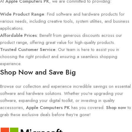
At
Apple Computers PK
, we are committed to providing:
Wide Product Range
: Find software and hardware products for
various needs, including creative tools, system utilities, and business
applications.
Affordable Prices
: Benefit from generous discounts across our
product range, offering great value for high-quality products.
Trusted Customer Service
: Our team is here to assist you in
choosing the right product and ensuring a seamless shopping
experience.
Shop Now and Save Big
Browse our collection and experience incredible savings on essential
software and hardware solutions. Whether you're upgrading your
software, expanding your digital toolkit, or investing in quality
accessories,
Apple Computers PK
has you covered.
Shop now
to
grab these exclusive deals before they’re gone!