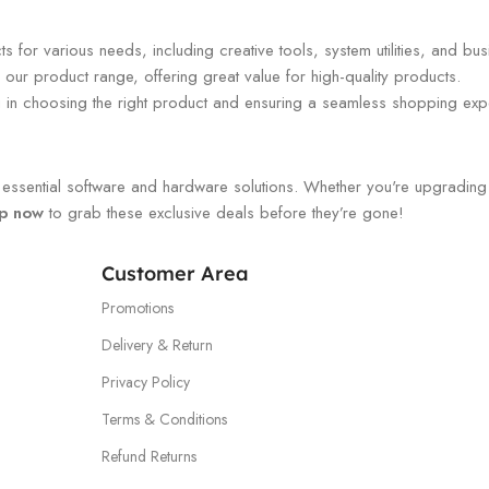
 for various needs, including creative tools, system utilities, and bus
our product range, offering great value for high-quality products.
ou in choosing the right product and ensuring a seamless shopping exp
ssential software and hardware solutions. Whether you're upgrading you
p now
to grab these exclusive deals before they’re gone!
Customer Area
Promotions
Delivery & Return
Privacy Policy
Terms & Conditions
Refund Returns