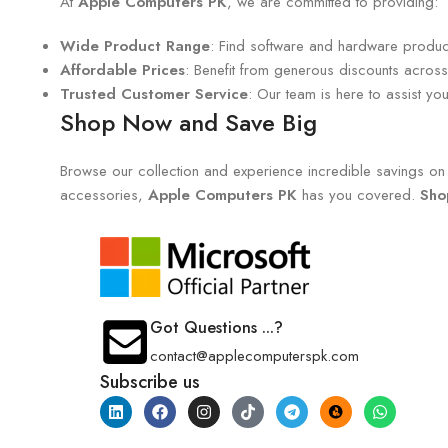
At
Apple Computers PK
, we are committed to providing:
Wide Product Range
: Find software and hardware products
Affordable Prices
: Benefit from generous discounts across 
Trusted Customer Service
: Our team is here to assist y
Shop Now and Save Big
Browse our collection and experience incredible savings on e
accessories,
Apple Computers PK
has you covered.
Sho
Got Questions ...?
contact@applecomputerspk.com
Subscribe us