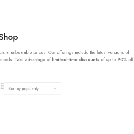
 Shop
ts at unbeatable prices. Our offerings include the latest versions of
al needs. Take advantage of
limited-time discounts
of up to 90% off