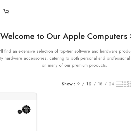
Welcome to Our Apple Computers
ll find an extensive selection of top-tier software and hardware produc
uality hardware accessories, catering to both personal and profession
on many of our premium products.
Show
9
12
18
24