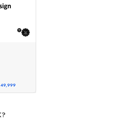
49,999
K?