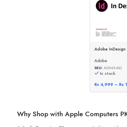
Adobe InDesign
Adobe
SKU:
A0045-AID
In stock
Rs
4,999
–
Rs
1
Why Shop with Apple Computers P