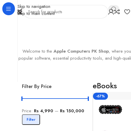
Skip to navigation
Skip to main content
Home
Products tagged “eBooks”
Showing the single result
Welcome to the
Apple Computers PK Shop
, where you’
popular software, essential productivity tools, and high-q
eBooks
Filter By Price
-67%
Price:
Rs 4,990
—
Rs 150,000
Filter