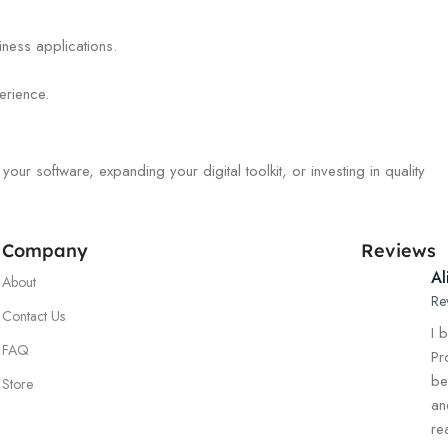
iness applications.
erience.
r software, expanding your digital toolkit, or investing in quality
Company
Reviews
Al
About
Re
Contact Us
I 
FAQ
Pr
be
Store
an
re