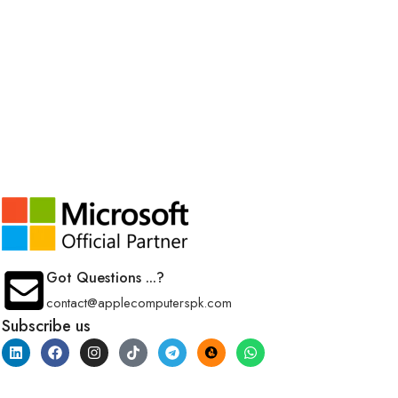
Got Questions ...?
contact@applecomputerspk.com
Subscribe us