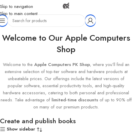
Skip to navigation
Skip to main content
Home
Products tagged “Create and publish books”
Welcome to Our Apple Computers
Shop
Welcome to the
Apple Computers PK Shop
, where you’ll find an
extensive selection of top-tier software and hardware products at
unbeatable prices. Our offerings include the latest versions of
popular software, essential productivity tools, and high-quality
hardware accessories, catering to both personal and professional
needs. Take advantage of
limited-time discounts
of up to 90% off
on many of our premium products.
Create and publish books
Show sidebar