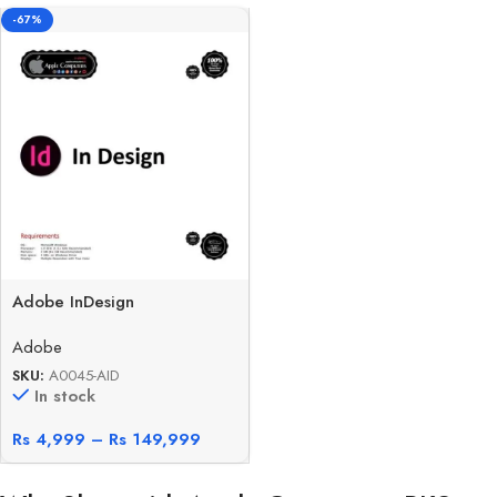
-67%
Adobe InDesign
Adobe
SKU:
A0045-AID
In stock
Rs
4,999
–
Rs
149,999