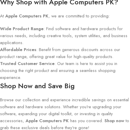
Why Shop with Apple Computers PK?
At
Apple Computers PK
, we are committed to providing:
Wide Product Range
: Find software and hardware products for
various needs, including creative tools, system utilities, and business
applications.
Affordable Prices
: Benefit from generous discounts across our
product range, offering great value for high-quality products.
Trusted Customer Service
: Our team is here to assist you in
choosing the right product and ensuring a seamless shopping
experience.
Shop Now and Save Big
Browse our collection and experience incredible savings on essential
software and hardware solutions. Whether you're upgrading your
software, expanding your digital toolkit, or investing in quality
accessories,
Apple Computers PK
has you covered.
Shop now
to
grab these exclusive deals before they’re gone!