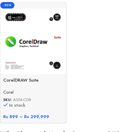
-90%
CorelDRAW Suite
Corel
SKU:
A054-CDR
In stock
Rs
899
–
Rs
299,999