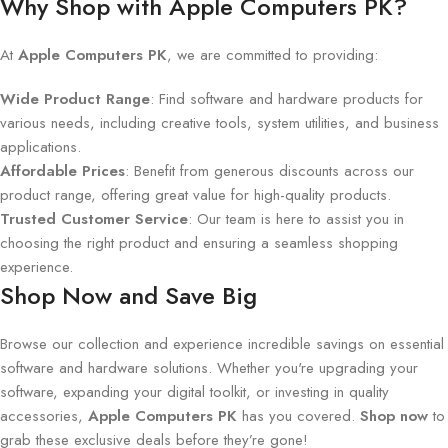
Why Shop with Apple Computers PK?
At
Apple Computers PK
, we are committed to providing:
Wide Product Range
: Find software and hardware products for
various needs, including creative tools, system utilities, and business
applications.
Affordable Prices
: Benefit from generous discounts across our
product range, offering great value for high-quality products.
Trusted Customer Service
: Our team is here to assist you in
choosing the right product and ensuring a seamless shopping
experience.
Shop Now and Save Big
Browse our collection and experience incredible savings on essential
software and hardware solutions. Whether you're upgrading your
software, expanding your digital toolkit, or investing in quality
accessories,
Apple Computers PK
has you covered.
Shop now
to
grab these exclusive deals before they’re gone!