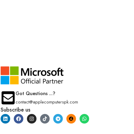
Got Questions ...?
contact@applecomputerspk.com
Subscribe us