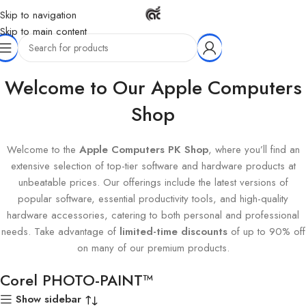
Skip to navigation
Skip to main content
Home
Products tagged “Corel PHOTO-PAINT™”
Welcome to Our Apple Computers
Shop
Welcome to the
Apple Computers PK Shop
, where you’ll find an
extensive selection of top-tier software and hardware products at
unbeatable prices. Our offerings include the latest versions of
popular software, essential productivity tools, and high-quality
hardware accessories, catering to both personal and professional
needs. Take advantage of
limited-time discounts
of up to 90% off
on many of our premium products.
Corel PHOTO-PAINT™
Show sidebar