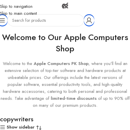
Skip to navigation
Skip to main content
Home
Products tagged “copywriters”
Welcome to Our Apple Computers
Shop
Welcome to the
Apple Computers PK Shop
, where you’ll find an
extensive selection of top-tier software and hardware products at
unbeatable prices. Our offerings include the latest versions of
popular software, essential productivity tools, and high-quality
hardware accessories, catering to both personal and professional
needs. Take advantage of
limited-time discounts
of up to 90% off
on many of our premium products.
copywriters
Show sidebar