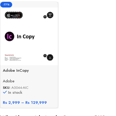
-77%
Adobe InCopy
Adobe
SKU:
A0044-AIC
In stock
Rs
2,999
–
Rs
129,999