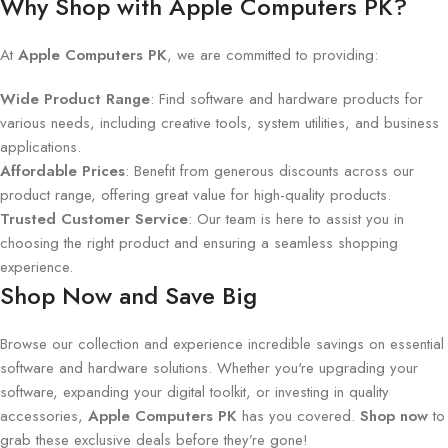
Why Shop with Apple Computers PK?
At
Apple Computers PK
, we are committed to providing:
Wide Product Range
: Find software and hardware products for
various needs, including creative tools, system utilities, and business
applications.
Affordable Prices
: Benefit from generous discounts across our
product range, offering great value for high-quality products.
Trusted Customer Service
: Our team is here to assist you in
choosing the right product and ensuring a seamless shopping
experience.
Shop Now and Save Big
Browse our collection and experience incredible savings on essential
software and hardware solutions. Whether you're upgrading your
software, expanding your digital toolkit, or investing in quality
accessories,
Apple Computers PK
has you covered.
Shop now
to
grab these exclusive deals before they’re gone!