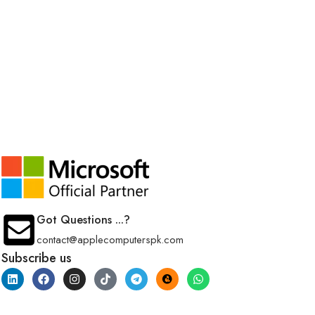
Got Questions ...?
contact@applecomputerspk.com
Subscribe us