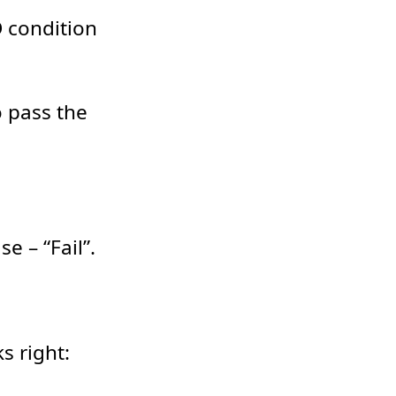
D condition
o pass the
e – “Fail”.
s right: