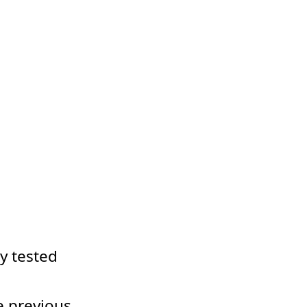
dy tested
e previous