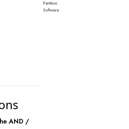
Partition
Software
ions
 the AND /