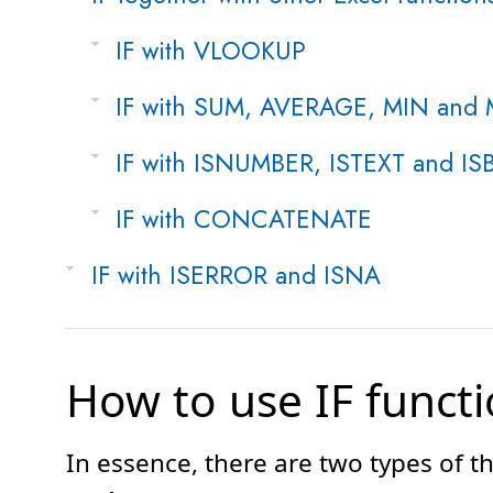
IF with VLOOKUP
IF with SUM, AVERAGE, MIN and
IF with ISNUMBER, ISTEXT and I
IF with CONCATENATE
IF with ISERROR and ISNA
How to use IF functi
In essence, there are two types of t