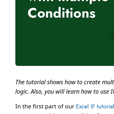
The tutorial shows how to create mult
logic. Also, you will learn how to use 
In the first part of our
Excel IF tutoria