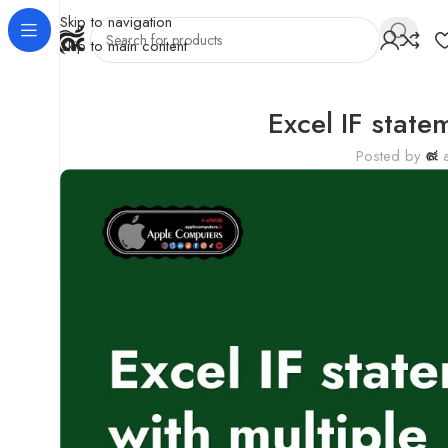
Skip to navigation
Skip to main content
Excel IF state
Posted by