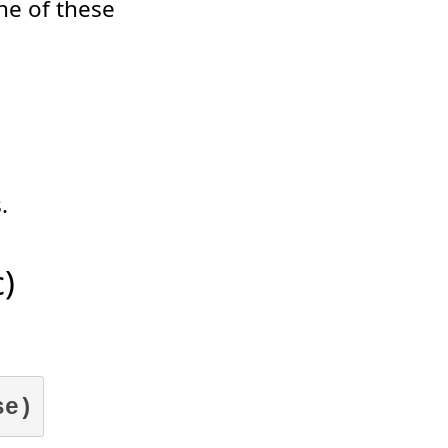
one of these
.
)
se)