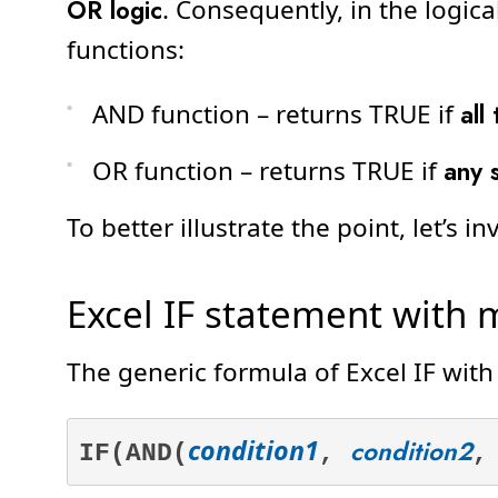
OR logic
. Consequently, in the logic
functions:
AND function – returns TRUE if
all
OR function – returns TRUE if
any 
To better illustrate the point, let’s 
Excel IF statement with m
The generic formula of Excel IF with
condition1
condition2
IF(AND(
,
,