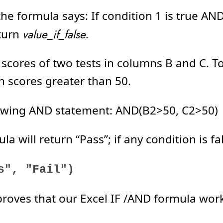
e formula says: If condition 1 is true AN
eturn
value_if_false
.
 scores of two tests in columns B and C. T
h scores greater than 50.
ollowing AND statement: AND(B2>50, C2>50)
a will return “Pass”; if any condition is fals
s", "Fail")
 proves that our Excel IF /AND formula work