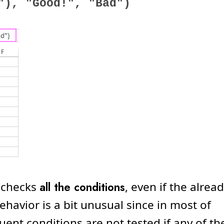
"), "Good!", "Bad")
 checks
all the conditions
, even if the alrea
ehavior is a bit unusual since in most of
t conditions are not tested if any of th