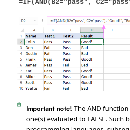
=IF(AND(B2="pass", C2="pass
Important note!
The AND function
one(s) evaluated to FALSE. Such b
programming languages, subsequen