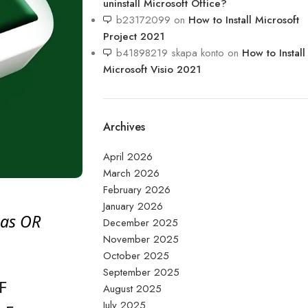
uninstall Microsoft Office?
b23172099
on
How to Install Microsoft
Project 2021​
b41898219 skapa konto
on
How to Install
Microsoft Visio 2021
Archives
April 2026
March 2026
February 2026
January 2026
 as OR
December 2025
November 2025
October 2025
September 2025
F
August 2025
July 2025