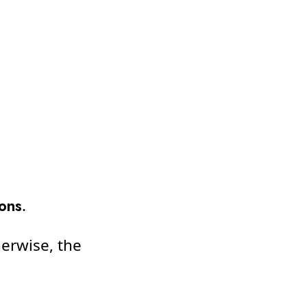
ions
.
herwise, the