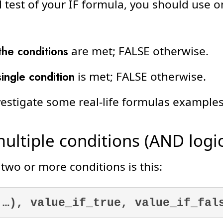
al test of your IF formula, you should use 
 the conditions
are met; FALSE otherwise.
single condition
is met; FALSE otherwise.
investigate some real-life formulas examples
ultiple conditions (AND logic
 two or more conditions is this:
 …), value_if_true, value_if_fal