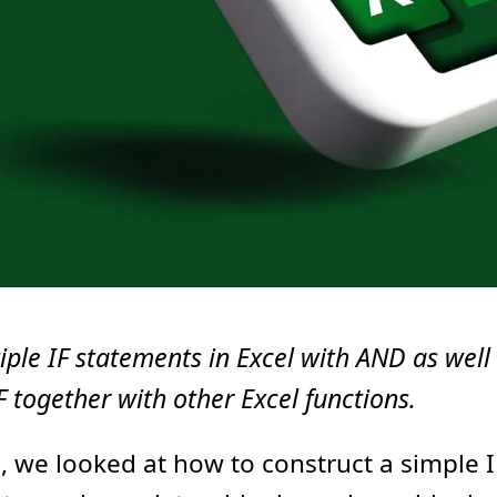
iple IF statements in Excel with AND as well
IF together with other Excel functions.
l
, we looked at how to construct a simple I