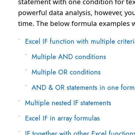
statement with one condition for te
powerful data analysis, however, yo
time. The below formula examples wi
Excel IF function with multiple criteri
Multiple AND conditions
Multiple OR conditions
AND & OR statements in one form
Multiple nested IF statements
Excel IF in array formulas
IF together with other Excel function