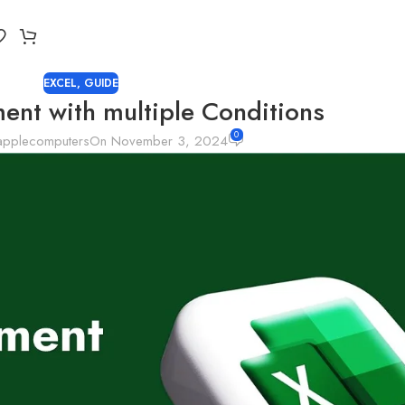
EXCEL
,
GUIDE
ment with multiple Conditions
0
applecomputers
On November 3, 2024