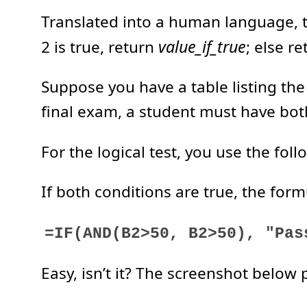
Translated into a human language, th
value_if_true
2 is true, return
; else r
Suppose you have a table listing the
final exam, a student must have bot
For the logical test, you use the f
If both conditions are true, the formul
=IF(AND(B2>50, B2>50), "Pas
Easy, isn’t it? The screenshot below