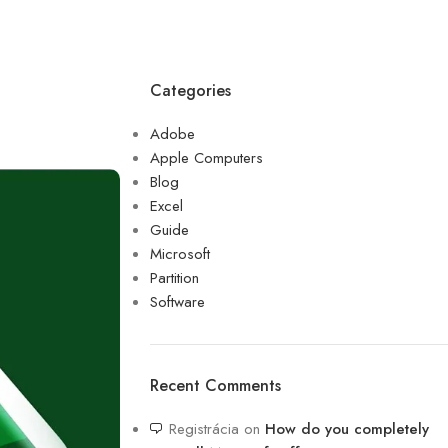
Categories
Adobe
Apple Computers
Blog
Excel
Guide
Microsoft
Partition
Software
Recent Comments
Registrácia
on
How do you completely