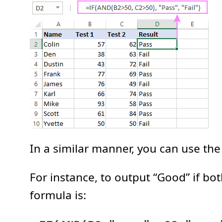
In a similar manner, you can use the
For instance, to output “Good” if bo
formula is: