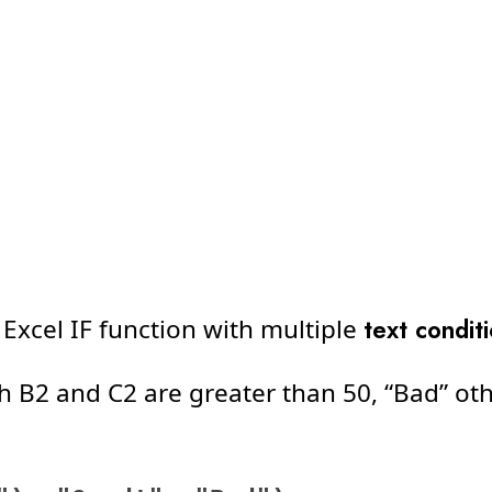
 Excel IF function with multiple
text condit
th B2 and C2 are greater than 50, “Bad” ot