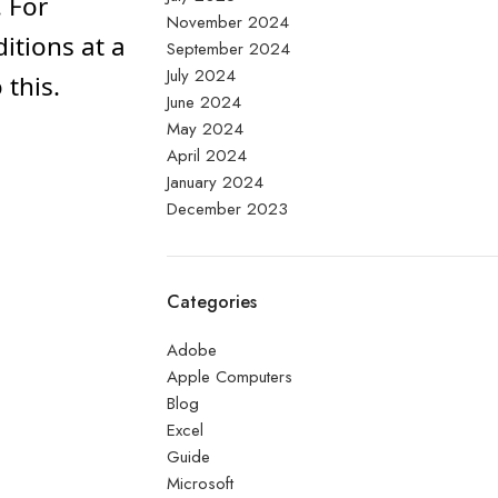
 For
November 2024
itions at a
September 2024
July 2024
this.
June 2024
May 2024
April 2024
January 2024
December 2023
Categories
Adobe
Apple Computers
Blog
Excel
Guide
Microsoft