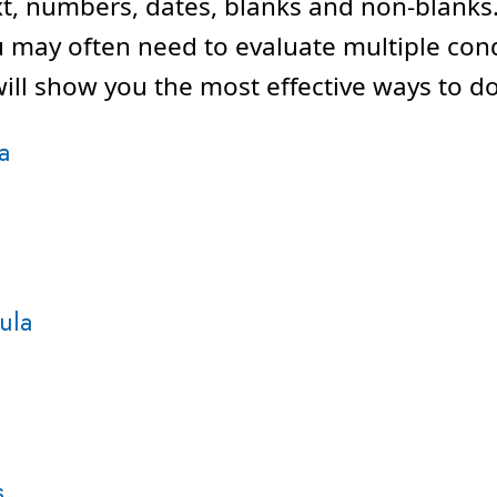
xt, numbers, dates, blanks and non-blanks.
u may often need to evaluate multiple cond
ll show you the most effective ways to do 
a
ula
s