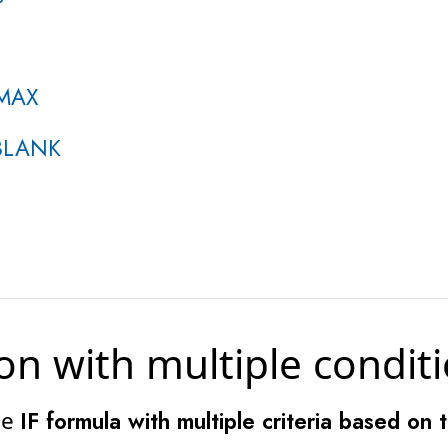
 MAX
SBLANK
on with multiple condit
he
IF formula with multiple criteria based on