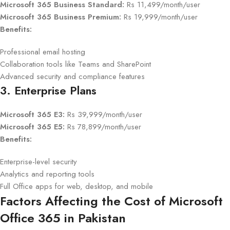
Microsoft 365 Business Standard:
Rs 11,499/month/user
Microsoft 365 Business Premium:
Rs 19,999/month/user
Benefits:
Professional email hosting
Collaboration tools like Teams and SharePoint
Advanced security and compliance features
3. Enterprise Plans
Microsoft 365 E3:
Rs 39,999/month/user
Microsoft 365 E5:
Rs 78,899/month/user
Benefits:
Enterprise-level security
Analytics and reporting tools
Full Office apps for web, desktop, and mobile
Factors Affecting the Cost of Microsoft
Office 365 in Pakistan