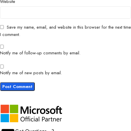
Website
Save my name, email, and website in this browser for the next time
I comment.
Notify me of follow-up comments by email.
Notify me of new posts by email.