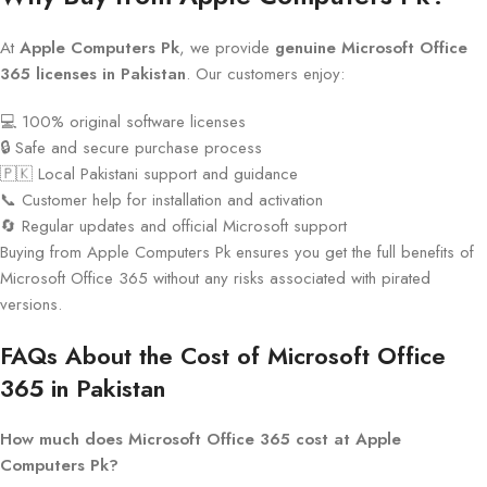
At
Apple Computers Pk
, we provide
genuine Microsoft Office
365 licenses in Pakistan
. Our customers enjoy:
💻 100% original software licenses
🔒 Safe and secure purchase process
🇵🇰 Local Pakistani support and guidance
📞 Customer help for installation and activation
🔄 Regular updates and official Microsoft support
Buying from Apple Computers Pk ensures you get the full benefits of
Microsoft Office 365 without any risks associated with pirated
versions.
FAQs About the Cost of Microsoft Office
365 in Pakistan
How much does Microsoft Office 365 cost at Apple
Computers Pk?