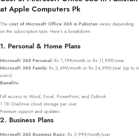
at Apple Computers Pk
The
cost of Microsoft Office 365 in Pakistan
varies depending
on the subscription type. Here’s a breakdown:
1. Personal & Home Plans
Microsoft 365 Personal:
Rs 1,199/month or Rs 11,999/year
Microsoft 365 Family:
Rs 2,499/month or Rs 24,999/year (up to 6
users)
Benefits:
Full access to Word, Excel, PowerPoint, and Outlook
1 TB OneDrive cloud storage per user
Premium support and updates
2. Business Plans
Microsoft 365 Business Basic:
Rs 3,999/month/user