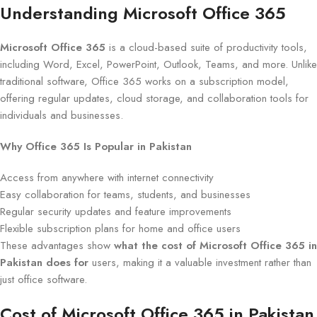
Understanding Microsoft Office 365
Microsoft Office 365
is a cloud-based suite of productivity tools,
including Word, Excel, PowerPoint, Outlook, Teams, and more. Unlike
traditional software, Office 365 works on a subscription model,
offering regular updates, cloud storage, and collaboration tools for
individuals and businesses.
Why Office 365 Is Popular in Pakistan
Access from anywhere with internet connectivity
Easy collaboration for teams, students, and businesses
Regular security updates and feature improvements
Flexible subscription plans for home and office users
These advantages show
what the cost of Microsoft Office 365 in
Pakistan does for
users, making it a valuable investment rather than
just office software.
Cost of Microsoft Office 365 in Pakistan