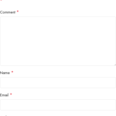
*
*
Comment
*
Name
*
Email