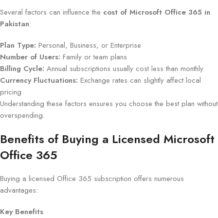
Several factors can influence the
cost of Microsoft Office 365 in
Pakistan
:
Plan Type:
Personal, Business, or Enterprise
Number of Users:
Family or team plans
Billing Cycle:
Annual subscriptions usually cost less than monthly
Currency Fluctuations:
Exchange rates can slightly affect local
pricing
Understanding these factors ensures you choose the best plan without
overspending.
Benefits of Buying a Licensed Microsoft
Office 365
Buying a licensed Office 365 subscription offers numerous
advantages:
Key Benefits