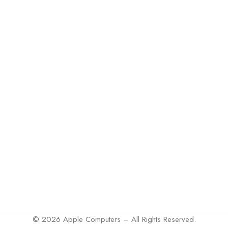
© 2026 Apple Computers – All Rights Reserved.