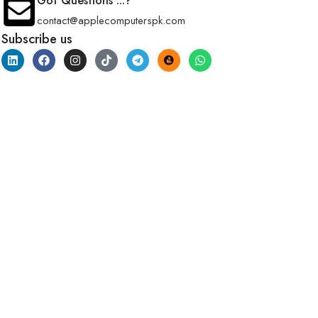
Got Questions ...?
contact@applecomputerspk.com
Subscribe us