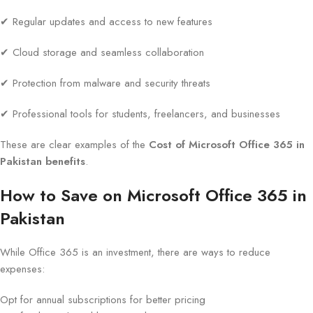
✔ Regular updates and access to new features
✔ Cloud storage and seamless collaboration
✔ Protection from malware and security threats
✔ Professional tools for students, freelancers, and businesses
These are clear examples of the
Cost of Microsoft Office 365 in
Pakistan benefits
.
How to Save on Microsoft Office 365 in
Pakistan
While Office 365 is an investment, there are ways to reduce
expenses:
Opt for annual subscriptions for better pricing