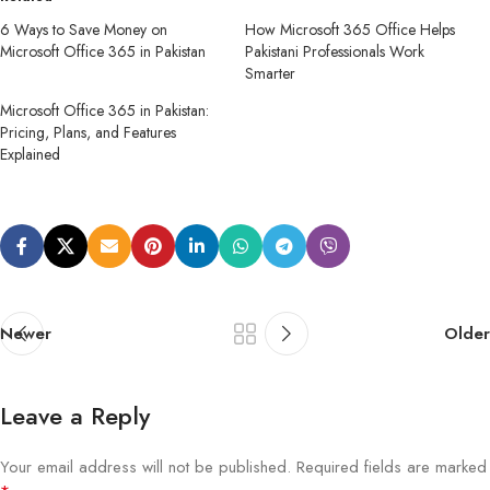
6 Ways to Save Money on
How Microsoft 365 Office Helps
Microsoft Office 365 in Pakistan
Pakistani Professionals Work
Smarter
Microsoft Office 365 in Pakistan:
Pricing, Plans, and Features
Explained
Newer
Older
Leave a Reply
Your email address will not be published.
Required fields are marked