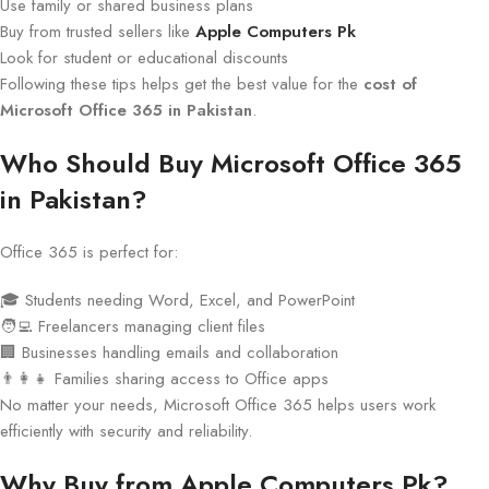
Use family or shared business plans
Buy from trusted sellers like
Apple Computers Pk
Look for student or educational discounts
Following these tips helps get the best value for the
cost of
Microsoft Office 365 in Pakistan
.
Who Should Buy Microsoft Office 365
in Pakistan?
Office 365 is perfect for:
🎓 Students needing Word, Excel, and PowerPoint
🧑‍💻 Freelancers managing client files
🏢 Businesses handling emails and collaboration
👨‍👩‍👧 Families sharing access to Office apps
No matter your needs, Microsoft Office 365 helps users work
efficiently with security and reliability.
Why Buy from Apple Computers Pk?