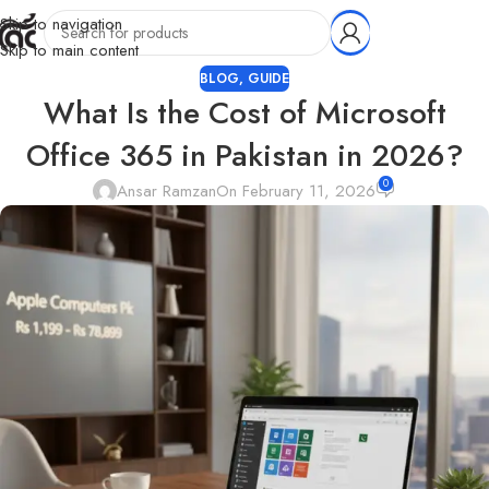
Skip to navigation
Skip to main content
BLOG
,
GUIDE
What Is the Cost of Microsoft
Office 365 in Pakistan in 2026?
0
Ansar Ramzan
On February 11, 2026