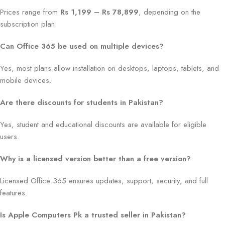
Prices range from
Rs 1,199 – Rs 78,899
, depending on the
subscription plan.
Can Office 365 be used on multiple devices?
Yes, most plans allow installation on desktops, laptops, tablets, and
mobile devices.
Are there discounts for students in Pakistan?
Yes, student and educational discounts are available for eligible
users.
Why is a licensed version better than a free version?
Licensed Office 365 ensures updates, support, security, and full
features.
Is Apple Computers Pk a trusted seller in Pakistan?