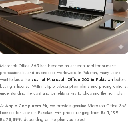
Microsoft Office 365 has become an essential tool for students,
professionals, and businesses worldwide. In Pakistan, many users
want to know the
cost of Microsoft Office 365 in Pakistan
before
buying a license. With multiple subscription plans and pricing options,
understanding the cost and benefits is key to choosing the right plan.
At
Apple Computers Pk
, we provide genuine Microsoft Office 365
licenses for users in Pakistan, with prices ranging from
Rs 1,199 –
Rs 78,899
, depending on the plan you select.