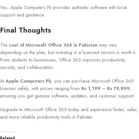
Yes, Apple Computers Pk provides authentic software with local
support and guidance.
Final Thoughts
The
cost of Microsoft Office 365 in Pakistan
may vary
depending on the plan, but investing in a licensed version is worth it.
From students to businesses, Office 365 improves productivity,
security, and collaboration.
At
Apple Computers Pk
, you can purchase Microsoft Office 365
licenses safely, with prices ranging from
Rs 1,199 – Rs 78,899
,
ensuring you get genuine software, updates, and customer support.
Upgrade to Microsoft Office 365 today and experience faster, safer,
and more reliable productivity tools in Pakistan.
Related