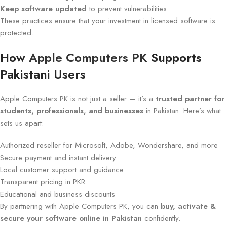
Keep software updated
to prevent vulnerabilities
These practices ensure that your investment in licensed software is
protected.
How
Apple Computers PK
Supports
Pakistani Users
Apple Computers PK is not just a seller — it’s a
trusted partner for
students, professionals, and businesses
in Pakistan. Here’s what
sets us apart:
Authorized reseller for Microsoft, Adobe, Wondershare, and more
Secure payment and instant delivery
Local customer support and guidance
Transparent pricing in PKR
Educational and business discounts
By partnering with Apple Computers PK, you can
buy, activate &
secure your software online in Pakistan
confidently.