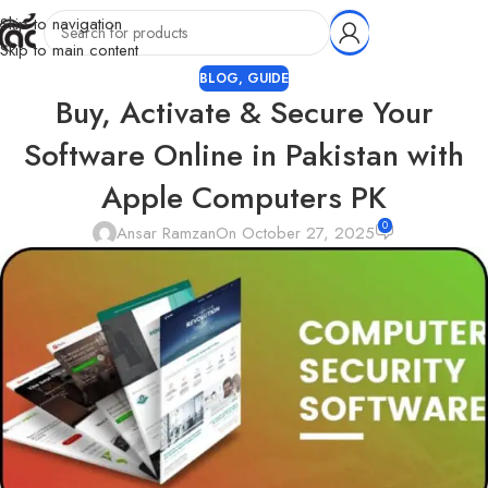
Skip to navigation
Skip to main content
BLOG
,
GUIDE
Buy, Activate & Secure Your
Software Online in Pakistan with
Apple Computers PK
0
Ansar Ramzan
On October 27, 2025