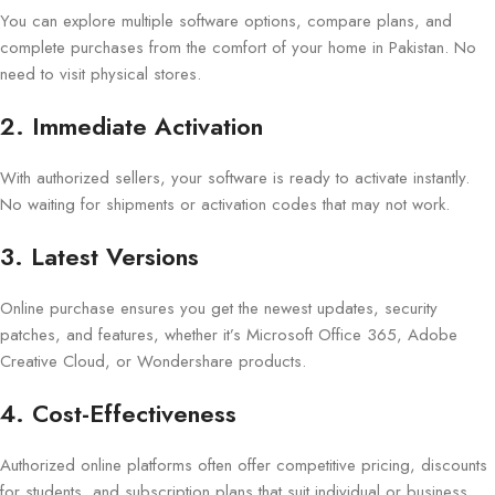
You can explore multiple software options, compare plans, and
complete purchases from the comfort of your home in Pakistan. No
need to visit physical stores.
2. Immediate Activation
With authorized sellers, your software is ready to activate instantly.
No waiting for shipments or activation codes that may not work.
3. Latest Versions
Online purchase ensures you get the newest updates, security
patches, and features, whether it’s Microsoft Office 365, Adobe
Creative Cloud, or Wondershare products.
4. Cost-Effectiveness
Authorized online platforms often offer competitive pricing, discounts
for students, and subscription plans that suit individual or business