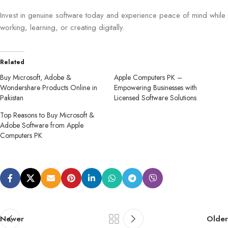
Invest in genuine software today and experience peace of mind while
working, learning, or creating digitally.
Related
Buy Microsoft, Adobe &
Apple Computers PK –
Wondershare Products Online in
Empowering Businesses with
Pakistan
Licensed Software Solutions
Top Reasons to Buy Microsoft &
Adobe Software from Apple
Computers PK
Newer
Older