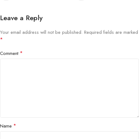
Leave a Reply
Your email address will not be published.
Required fields are marked
*
*
Comment
*
Name