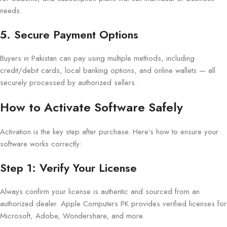
needs.
5. Secure Payment Options
Buyers in Pakistan can pay using multiple methods, including
credit/debit cards, local banking options, and online wallets — all
securely processed by authorized sellers.
How to Activate Software Safely
Activation is the key step after purchase. Here’s how to ensure your
software works correctly:
Step 1: Verify Your License
Always confirm your license is authentic and sourced from an
authorized dealer. Apple Computers PK provides verified licenses for
Microsoft, Adobe, Wondershare, and more.