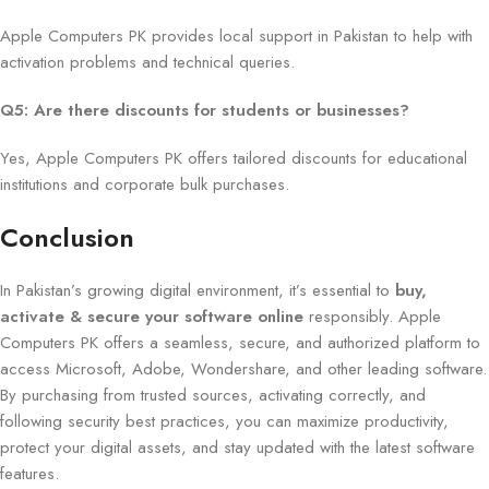
Apple Computers PK provides local support in Pakistan to help with
activation problems and technical queries.
Q5: Are there discounts for students or businesses?
Yes, Apple Computers PK offers tailored discounts for educational
institutions and corporate bulk purchases.
Conclusion
In Pakistan’s growing digital environment, it’s essential to
buy,
activate & secure your software online
responsibly. Apple
Computers PK offers a seamless, secure, and authorized platform to
access Microsoft, Adobe, Wondershare, and other leading software.
By purchasing from trusted sources, activating correctly, and
following security best practices, you can maximize productivity,
protect your digital assets, and stay updated with the latest software
features.