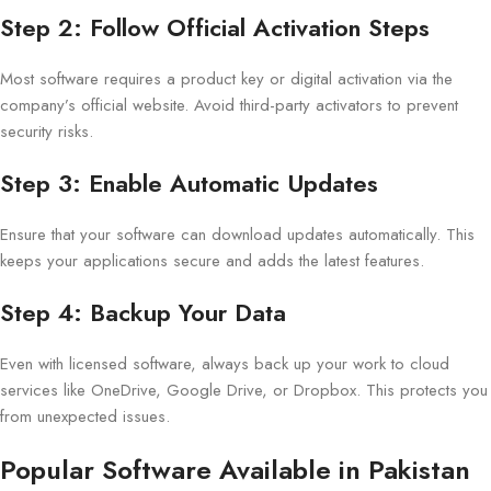
Step 2: Follow Official Activation Steps
Most software requires a product key or digital activation via the
company’s official website. Avoid third-party activators to prevent
security risks.
Step 3: Enable Automatic Updates
Ensure that your software can download updates automatically. This
keeps your applications secure and adds the latest features.
Step 4: Backup Your Data
Even with licensed software, always back up your work to cloud
services like OneDrive, Google Drive, or Dropbox. This protects you
from unexpected issues.
Popular Software Available in Pakistan