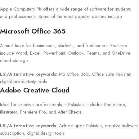
Apple Computers PK offers a wide range of software for students
and professionals. Some of the most popular options include:
Microsoft Office 365
A must-have for businesses, students, and freelancers. Features
include Word, Excel, PowerPoint, Outlook, Teams, and OneDrive
cloud storage.
LSI/Alternative keywords:
MS Office 365, Office suite Pakistan,
digital productivity tools
Adobe Creative Cloud
Ideal for creative professionals in Pakistan. Includes Photoshop,
Illustrator, Premiere Pro, and After Effects.
LSI/Alternative keywords:
Adobe apps Pakistan, creative software
subscription, digital design tools