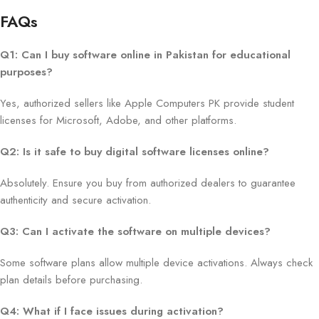
FAQs
Q1: Can I buy software online in Pakistan for educational
purposes?
Yes, authorized sellers like Apple Computers PK provide student
licenses for Microsoft, Adobe, and other platforms.
Q2: Is it safe to buy digital software licenses online?
Absolutely. Ensure you buy from authorized dealers to guarantee
authenticity and secure activation.
Q3: Can I activate the software on multiple devices?
Some software plans allow multiple device activations. Always check
plan details before purchasing.
Q4: What if I face issues during activation?