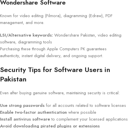
Wondershare Software
Known for video editing (Filmora), diagramming (Edraw), PDF
management, and more.
LSI/Alternative keywords:
Wondershare Pakistan, video editing
software, diagramming tools
Purchasing these through Apple Computers PK guarantees
authenticity, instant digital delivery, and ongoing support.
Security Tips for Software Users in
Pakistan
Even after buying genuine software, maintaining security is critical:
Use strong passwords
for all accounts related to software licenses
Enable two-factor authentication
where possible
Install antivirus software
to complement your licensed applications
Avoid downloading pirated plugins or extensions