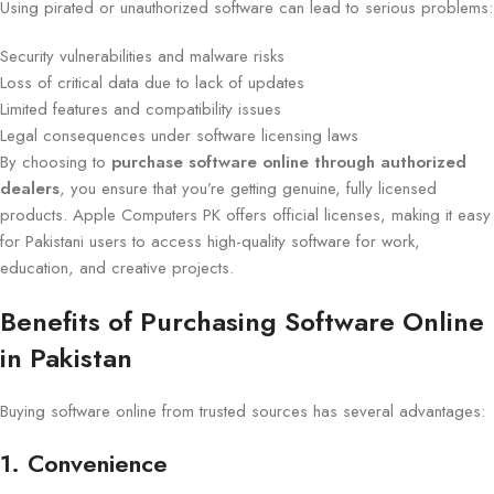
Using pirated or unauthorized software can lead to serious problems:
Security vulnerabilities and malware risks
Loss of critical data due to lack of updates
Limited features and compatibility issues
Legal consequences under software licensing laws
By choosing to
purchase software online through authorized
dealers
, you ensure that you’re getting genuine, fully licensed
products. Apple Computers PK offers official licenses, making it easy
for Pakistani users to access high-quality software for work,
education, and creative projects.
Benefits of Purchasing Software Online
in Pakistan
Buying software online from trusted sources has several advantages:
1. Convenience