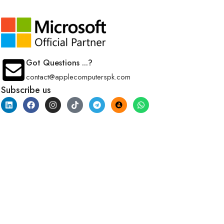
Got Questions ...?
contact@applecomputerspk.com
Subscribe us