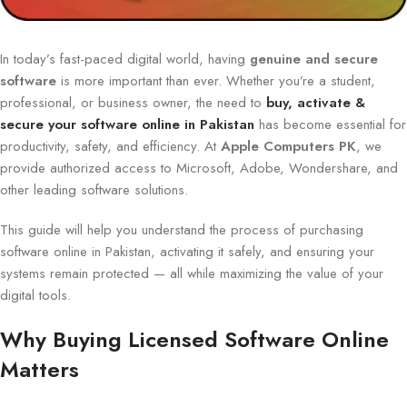
In today’s fast-paced digital world, having
genuine and secure
software
is more important than ever. Whether you’re a student,
professional, or business owner, the need to
buy, activate &
secure your software online in Pakistan
has become essential for
productivity, safety, and efficiency. At
Apple Computers PK
, we
provide authorized access to Microsoft, Adobe, Wondershare, and
other leading software solutions.
This guide will help you understand the process of purchasing
software online in Pakistan, activating it safely, and ensuring your
systems remain protected — all while maximizing the value of your
digital tools.
Why Buying Licensed Software Online
Matters