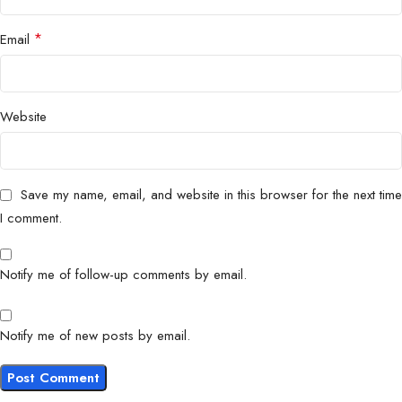
*
Email
Website
Save my name, email, and website in this browser for the next time
I comment.
Notify me of follow-up comments by email.
Notify me of new posts by email.