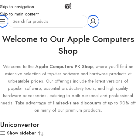
Skip to navigation
Skip to main content
Home
Products tagged “Uniconvertor”
Welcome to Our Apple Computers
Shop
Welcome to the
Apple Computers PK Shop
, where you’ll find an
extensive selection of top-tier software and hardware products at
unbeatable prices. Our offerings include the latest versions of
popular software, essential productivity tools, and high-quality
hardware accessories, catering to both personal and professional
needs. Take advantage of
limited-time discounts
of up to 90% off
on many of our premium products.
Uniconvertor
Show sidebar