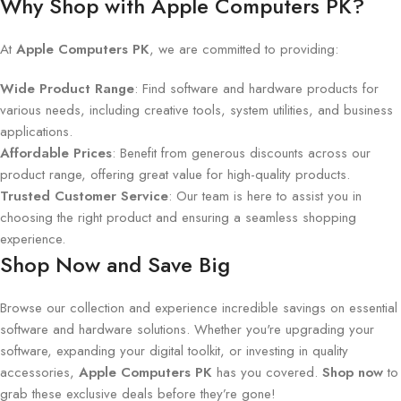
Why Shop with Apple Computers PK?
At
Apple Computers PK
, we are committed to providing:
Wide Product Range
: Find software and hardware products for
various needs, including creative tools, system utilities, and business
applications.
Affordable Prices
: Benefit from generous discounts across our
product range, offering great value for high-quality products.
Trusted Customer Service
: Our team is here to assist you in
choosing the right product and ensuring a seamless shopping
experience.
Shop Now and Save Big
Browse our collection and experience incredible savings on essential
software and hardware solutions. Whether you're upgrading your
software, expanding your digital toolkit, or investing in quality
accessories,
Apple Computers PK
has you covered.
Shop now
to
grab these exclusive deals before they’re gone!