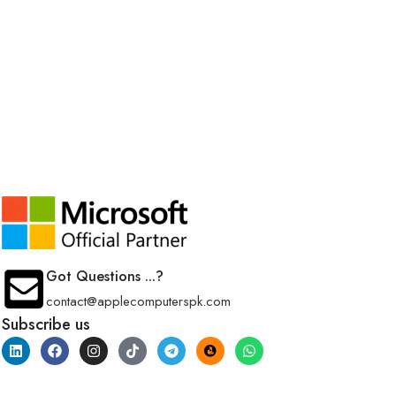
Got Questions ...?
contact@applecomputerspk.com
Subscribe us