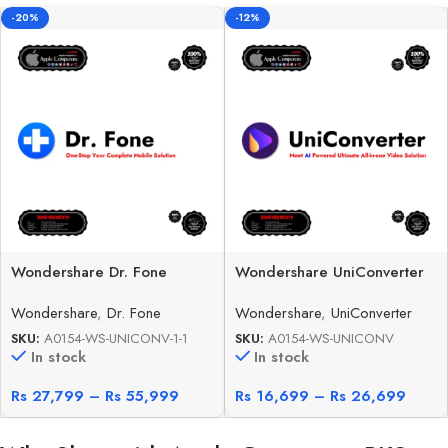
-20%
-12%
Wondershare Dr. Fone
Wondershare UniConverter
Wondershare
,
Dr. Fone
Wondershare
,
UniConverter
SKU:
A0154-WS-UNICONV-1-1
SKU:
A0154-WS-UNICONV
In stock
In stock
Rs
27,799
–
Rs
55,999
Rs
16,699
–
Rs
26,699