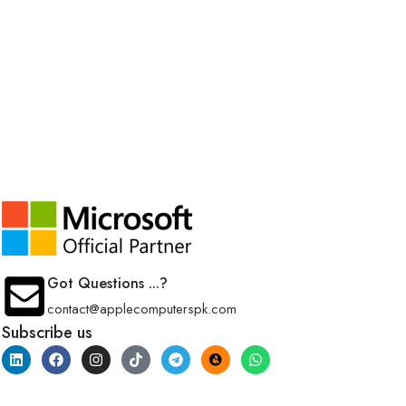
Got Questions ...?
contact@applecomputerspk.com
Subscribe us