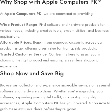
Why Shop with Apple Computers PK?
At
Apple Computers PK
, we are committed to providing:
Wide Product Range
: Find software and hardware products for
various needs, including creative tools, system utilities, and business
applications.
Affordable Prices
: Benefit from generous discounts across our
product range, offering great value for high-quality products.
Trusted Customer Service
: Our team is here to assist you in
choosing the right product and ensuring a seamless shopping
experience.
Shop Now and Save Big
Browse our collection and experience incredible savings on essential
software and hardware solutions. Whether you're upgrading your
software, expanding your digital toolkit, or investing in quality
accessories,
Apple Computers PK
has you covered.
Shop now
to
grab these exclusive deals before they’re gone!