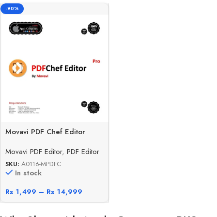
-90%
Movavi PDF Chef Editor
Movavi PDF Editor
,
PDF Editor
SKU:
A0116-MPDFC
In stock
Rs
1,499
–
Rs
14,999