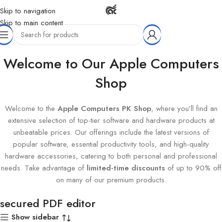
Skip to navigation
Skip to main content
Home
Products tagged “secured PDF editor”
Welcome to Our Apple Computers
Shop
Welcome to the
Apple Computers PK Shop
, where you’ll find an
extensive selection of top-tier software and hardware products at
unbeatable prices. Our offerings include the latest versions of
popular software, essential productivity tools, and high-quality
hardware accessories, catering to both personal and professional
needs. Take advantage of
limited-time discounts
of up to 90% off
on many of our premium products.
secured PDF editor
Show sidebar