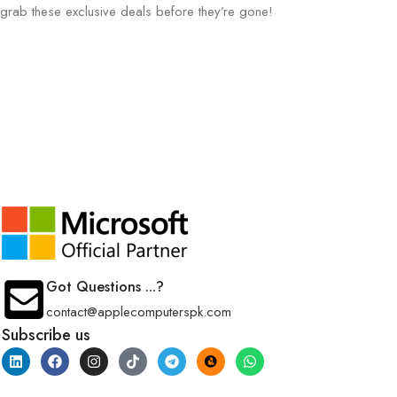
grab these exclusive deals before they’re gone!
Got Questions ...?
contact@applecomputerspk.com
Subscribe us