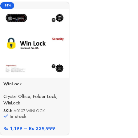
-91%
WinLock
Crystal Office
,
Folder Lock
,
WinLock
SKU:
A0107-WINLOCK
In stock
Rs
1,199
–
Rs
229,999