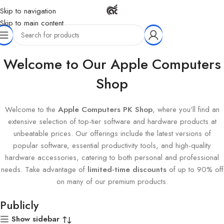
Skip to navigation
Skip to main content
Home
Products tagged “Publicly”
Welcome to Our Apple Computers
Shop
Welcome to the
Apple Computers PK Shop
, where you’ll find an
extensive selection of top-tier software and hardware products at
unbeatable prices. Our offerings include the latest versions of
popular software, essential productivity tools, and high-quality
hardware accessories, catering to both personal and professional
needs. Take advantage of
limited-time discounts
of up to 90% off
on many of our premium products.
Publicly
Show sidebar