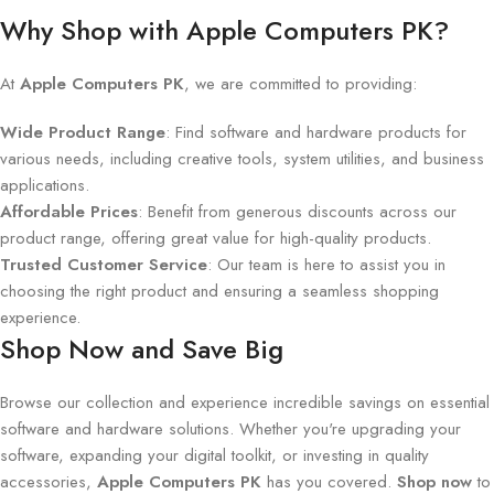
Why Shop with Apple Computers PK?
At
Apple Computers PK
, we are committed to providing:
Wide Product Range
: Find software and hardware products for
various needs, including creative tools, system utilities, and business
applications.
Affordable Prices
: Benefit from generous discounts across our
product range, offering great value for high-quality products.
Trusted Customer Service
: Our team is here to assist you in
choosing the right product and ensuring a seamless shopping
experience.
Shop Now and Save Big
Browse our collection and experience incredible savings on essential
software and hardware solutions. Whether you're upgrading your
software, expanding your digital toolkit, or investing in quality
accessories,
Apple Computers PK
has you covered.
Shop now
to