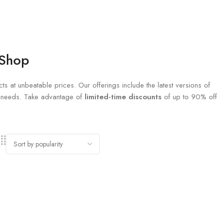
 Shop
ts at unbeatable prices. Our offerings include the latest versions of
al needs. Take advantage of
limited-time discounts
of up to 90% off