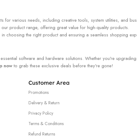
 for various needs, including creative tools, system utilities, and bus
our product range, offering great value for high-quality products.
ou in choosing the right product and ensuring a seamless shopping exp
ssential software and hardware solutions. Whether you're upgrading you
p now
to grab these exclusive deals before they’re gone!
Customer Area
Promotions
Delivery & Return
Privacy Policy
Terms & Conditions
Refund Returns