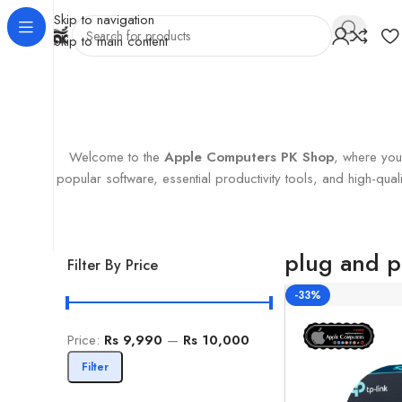
Skip to navigation
Skip to main content
Home
Products tagged “plug and play”
Showing the single r
Welcome to the
Apple Computers PK Shop
, where you’
popular software, essential productivity tools, and high-q
plug and p
Filter By Price
-33%
Price:
Rs 9,990
—
Rs 10,000
Filter