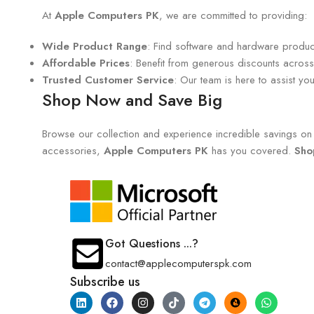
At
Apple Computers PK
, we are committed to providing:
Wide Product Range
: Find software and hardware products
Affordable Prices
: Benefit from generous discounts across 
Trusted Customer Service
: Our team is here to assist y
Shop Now and Save Big
Browse our collection and experience incredible savings on e
accessories,
Apple Computers PK
has you covered.
Sho
Got Questions ...?
contact@applecomputerspk.com
Subscribe us