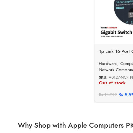
Tp Link 16-Port 
Hardware
,
Compu
Network Compone
SKU:
A0127-NC-TPL
Out of stock
Rs
9,9
Rs
14,999
Why Shop with Apple Computers P