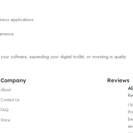
iness applications.
erience.
r software, expanding your digital toolkit, or investing in quality
Company
Reviews
Al
About
Re
Contact Us
I 
FAQ
Pr
be
Store
an