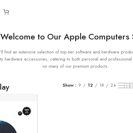
esult
Welcome to Our Apple Computers
ll find an extensive selection of top-tier software and hardware produc
uality hardware accessories, catering to both personal and profession
on many of our premium products.
lay
Show
9
12
18
24