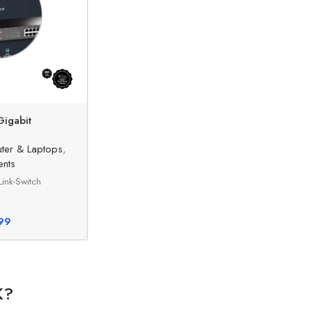
Gigabit
ter & Laptops
,
nts
ink-Switch
99
K?