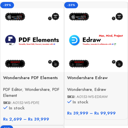
-29%
-23%
Wondershare PDF Elements
Wondershare Edraw
PDF Editor
,
Wondershare
,
PDF
Wondershare
,
Edraw
Element
SKU:
A0153-WS-EDRAW
In stock
SKU:
A0152-WS-PDFE
In stock
Rs
39,999
–
Rs
99,999
Rs
2,699
–
Rs
39,999