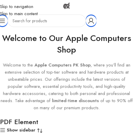
Skip to navigation
Skip to main content
Home
Products tagged “PDF Element”
Welcome to Our Apple Computers
Shop
Welcome to the
Apple Computers PK Shop
, where you’ll find an
extensive selection of top-tier software and hardware products at
unbeatable prices. Our offerings include the latest versions of
popular software, essential productivity tools, and high-quality
hardware accessories, catering to both personal and professional
needs. Take advantage of
limited-time discounts
of up to 90% off
on many of our premium products.
PDF Element
Show sidebar