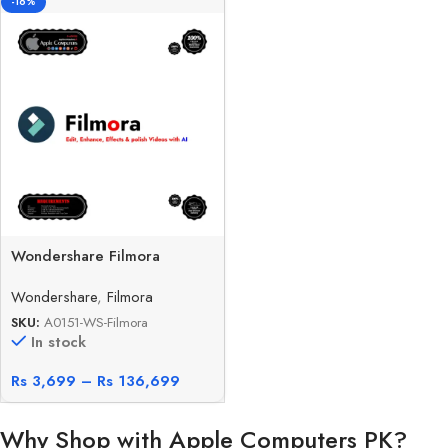
-16%
Wondershare Filmora
Wondershare
,
Filmora
SKU:
A0151-WS-Filmora
In stock
Rs
3,699
–
Rs
136,699
Why Shop with Apple Computers PK?