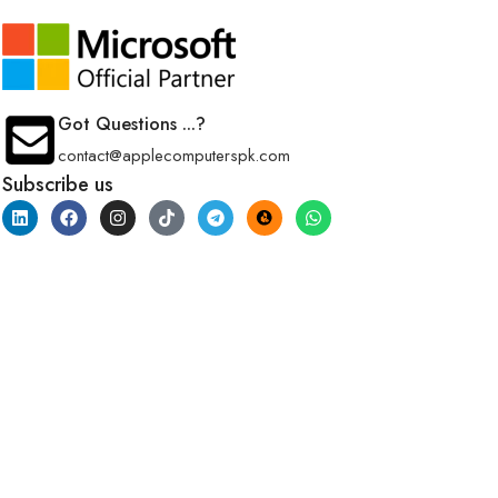
Got Questions ...?
contact@applecomputerspk.com
Subscribe us