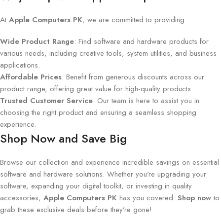
At
Apple Computers PK
, we are committed to providing:
Wide Product Range
: Find software and hardware products for
various needs, including creative tools, system utilities, and business
applications.
Affordable Prices
: Benefit from generous discounts across our
product range, offering great value for high-quality products.
Trusted Customer Service
: Our team is here to assist you in
choosing the right product and ensuring a seamless shopping
experience.
Shop Now and Save Big
Browse our collection and experience incredible savings on essential
software and hardware solutions. Whether you're upgrading your
software, expanding your digital toolkit, or investing in quality
accessories,
Apple Computers PK
has you covered.
Shop now
to
grab these exclusive deals before they’re gone!