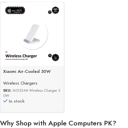
Xiaomi Air-Cooled 30W
Vertical Fast Wireless
Wireless Chargers
Charger
SKU:
A0133-MI Wireless Charger 3
0W
In stock
Why Shop with Apple Computers PK?