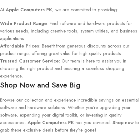
At
Apple Computers PK
, we are committed to providing:
Wide Product Range
: Find software and hardware products for
various needs, including creative tools, system utilities, and business
applications.
Affordable Prices
: Benefit from generous discounts across our
product range, offering great value for high-quality products.
Trusted Customer Service
: Our team is here to assist you in
choosing the right product and ensuring a seamless shopping
experience.
Shop Now and Save Big
Browse our collection and experience incredible savings on essential
software and hardware solutions. Whether you're upgrading your
software, expanding your digital toolkit, or investing in quality
accessories,
Apple Computers PK
has you covered.
Shop now
to
grab these exclusive deals before they’re gone!