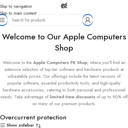
Skip to navigation
Skip to main content
Home
Products tagged “Overcurrent protection”
Welcome to Our Apple Computers
Shop
Welcome to the
Apple Computers PK Shop
, where you’ll find an
extensive selection of top-tier software and hardware products at
unbeatable prices. Our offerings include the latest versions of
popular software, essential productivity tools, and high-quality
hardware accessories, catering to both personal and professional
needs. Take advantage of
limited-time discounts
of up to 90% off
on many of our premium products.
Overcurrent protection
Show sidebar