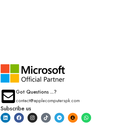
Got Questions ...?
contact@applecomputerspk.com
Subscribe us