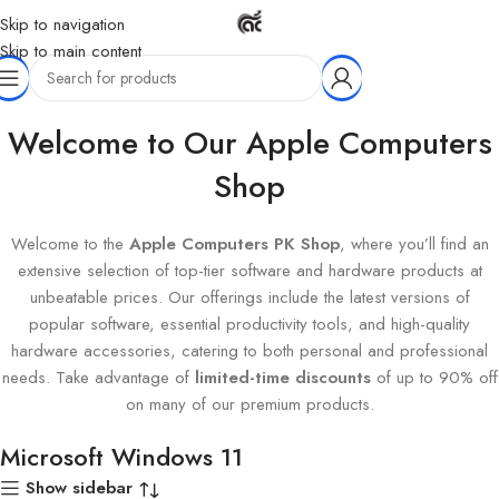
Skip to navigation
Skip to main content
Home
Products tagged “Microsoft Windows 11”
Welcome to Our Apple Computers
Shop
Welcome to the
Apple Computers PK Shop
, where you’ll find an
extensive selection of top-tier software and hardware products at
unbeatable prices. Our offerings include the latest versions of
popular software, essential productivity tools, and high-quality
hardware accessories, catering to both personal and professional
needs. Take advantage of
limited-time discounts
of up to 90% off
on many of our premium products.
Microsoft Windows 11
Show sidebar