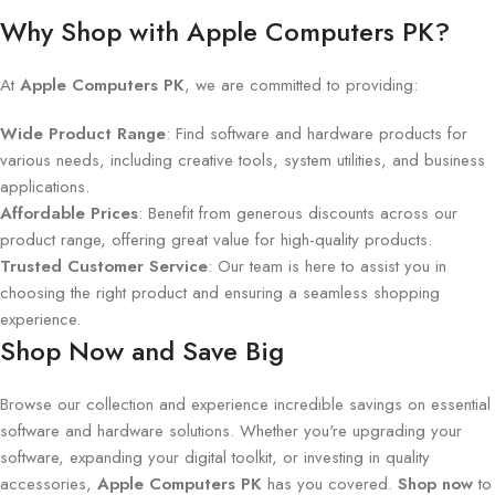
Why Shop with Apple Computers PK?
At
Apple Computers PK
, we are committed to providing:
Wide Product Range
: Find software and hardware products for
various needs, including creative tools, system utilities, and business
applications.
Affordable Prices
: Benefit from generous discounts across our
product range, offering great value for high-quality products.
Trusted Customer Service
: Our team is here to assist you in
choosing the right product and ensuring a seamless shopping
experience.
Shop Now and Save Big
Browse our collection and experience incredible savings on essential
software and hardware solutions. Whether you're upgrading your
software, expanding your digital toolkit, or investing in quality
accessories,
Apple Computers PK
has you covered.
Shop now
to