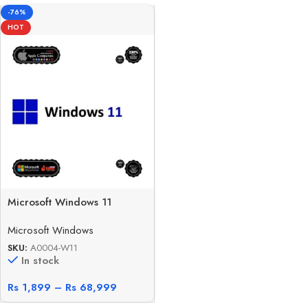
-76%
HOT
Microsoft Windows 11
Microsoft Windows
SKU:
A0004-W11
In stock
Rs
1,899
–
Rs
68,999