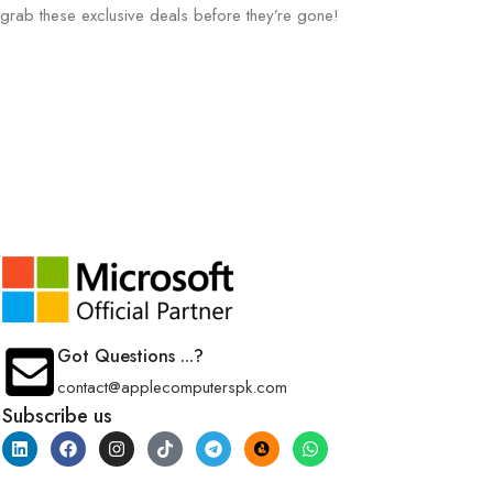
grab these exclusive deals before they’re gone!
Got Questions ...?
contact@applecomputerspk.com
Subscribe us