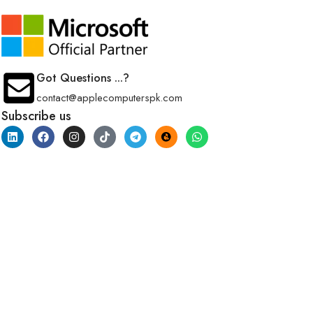
Got Questions ...?
contact@applecomputerspk.com
Subscribe us