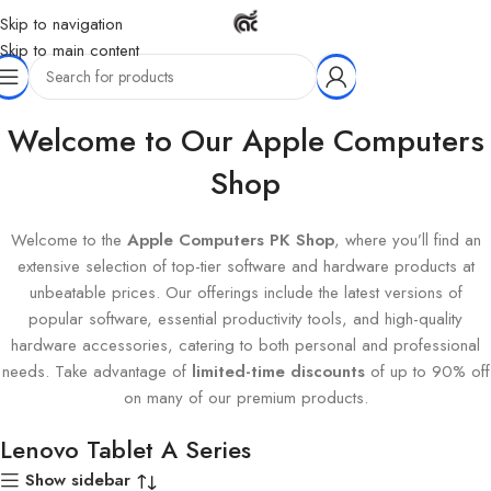
Skip to navigation
Skip to main content
Home
Products tagged “Lenovo Tablet A Series”
Welcome to Our Apple Computers
Shop
Welcome to the
Apple Computers PK Shop
, where you’ll find an
extensive selection of top-tier software and hardware products at
unbeatable prices. Our offerings include the latest versions of
popular software, essential productivity tools, and high-quality
hardware accessories, catering to both personal and professional
needs. Take advantage of
limited-time discounts
of up to 90% off
on many of our premium products.
Lenovo Tablet A Series
Show sidebar