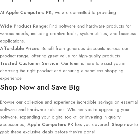
At
Apple Computers PK
, we are committed to providing:
Wide Product Range
: Find software and hardware products for
various needs, including creative tools, system utilities, and business
applications.
Affordable Prices
: Benefit from generous discounts across our
product range, offering great value for high-quality products.
Trusted Customer Service
: Our team is here to assist you in
choosing the right product and ensuring a seamless shopping
experience.
Shop Now and Save Big
Browse our collection and experience incredible savings on essential
software and hardware solutions. Whether you're upgrading your
software, expanding your digital toolkit, or investing in quality
accessories,
Apple Computers PK
has you covered.
Shop now
to
grab these exclusive deals before they’re gone!