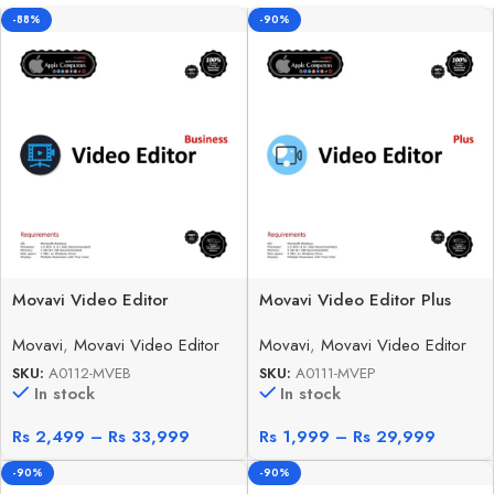
-88%
-90%
Movavi Video Editor
Movavi Video Editor Plus
Business
Movavi
,
Movavi Video Editor
Movavi
,
Movavi Video Editor
SKU:
A0112-MVEB
SKU:
A0111-MVEP
In stock
In stock
Rs
2,499
–
Rs
33,999
Rs
1,999
–
Rs
29,999
-90%
-90%