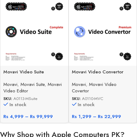
Movavi Video Suite
Movavi Video Convertor
Movavi
,
Movavi Suite
,
Movavi
Movavi
,
Movavi Video
Video Editor
Covertor
SKU:
A0113-MSuite
SKU:
A0110-MVC
In stock
In stock
Rs
4,999
–
Rs
99,999
Rs
1,299
–
Rs
22,999
Why Shop with Apple Computers PK?