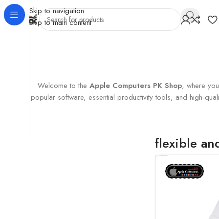
Skip to navigation
Skip to main content
Home
Products tagged “flexible and convenient”
Showing the
Welcome to the
Apple Computers PK Shop
, where you’
popular software, essential productivity tools, and high-q
flexible a