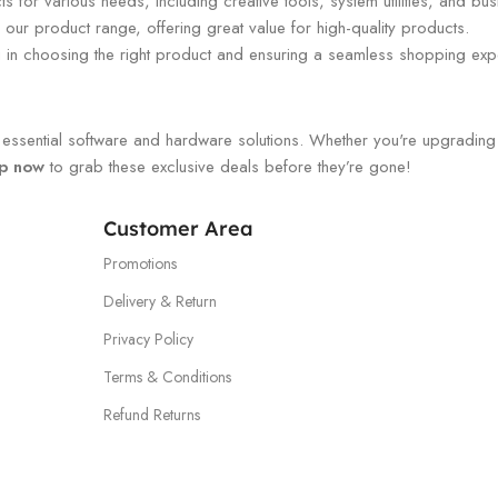
 for various needs, including creative tools, system utilities, and bus
our product range, offering great value for high-quality products.
ou in choosing the right product and ensuring a seamless shopping exp
ssential software and hardware solutions. Whether you're upgrading you
p now
to grab these exclusive deals before they’re gone!
Customer Area
Promotions
Delivery & Return
Privacy Policy
Terms & Conditions
Refund Returns