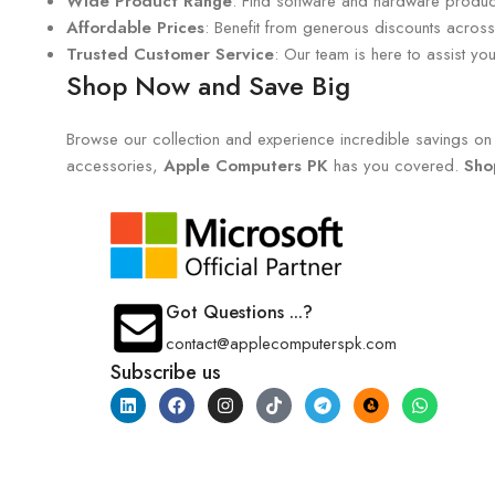
Wide Product Range
: Find software and hardware products
Affordable Prices
: Benefit from generous discounts across 
Trusted Customer Service
: Our team is here to assist y
Shop Now and Save Big
Browse our collection and experience incredible savings on e
accessories,
Apple Computers PK
has you covered.
Sho
Got Questions ...?
contact@applecomputerspk.com
Subscribe us