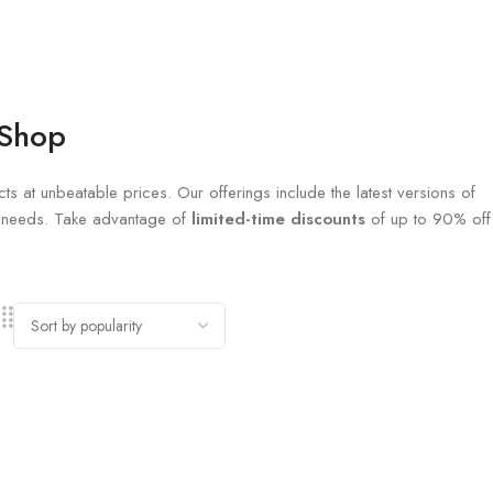
 Shop
ts at unbeatable prices. Our offerings include the latest versions of
al needs. Take advantage of
limited-time discounts
of up to 90% off