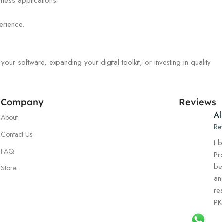
iness applications.
erience.
r software, expanding your digital toolkit, or investing in quality
Company
Reviews
Al
About
Re
Contact Us
I 
FAQ
Pr
be
Store
an
re
PK