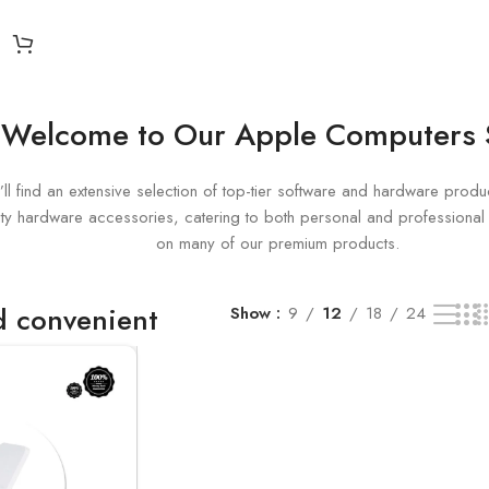
 single result
Welcome to Our Apple Computers
ll find an extensive selection of top-tier software and hardware produc
uality hardware accessories, catering to both personal and profession
on many of our premium products.
nd convenient
Show
9
12
18
24