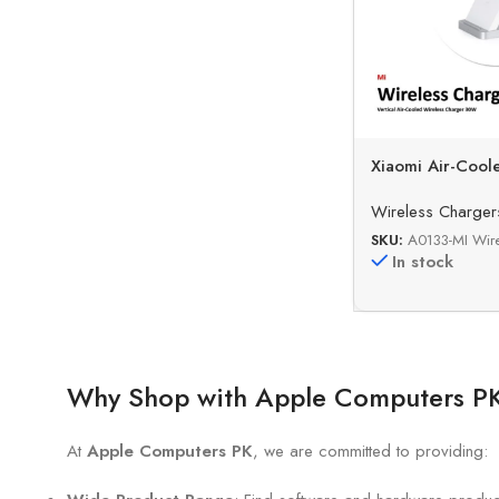
Xiaomi Air-Cool
Fast Wireless C
Wireless Charger
SKU:
A0133-MI Wir
In stock
Why Shop with Apple Computers P
At
Apple Computers PK
, we are committed to providing: