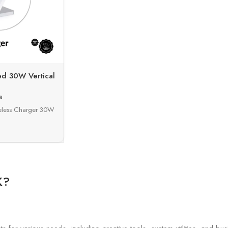
ed 30W Vertical
harger
s
eless Charger 30W
K?