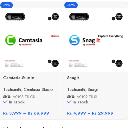
-71%
-67%
Camtasia Studio
SnagIt
Techsmith
,
Camtasia Studio
Techsmith
,
Snagit
SKU:
A0108-TS-CS
SKU:
A0109-TS-SI
In stock
In stock
Rs
3,999
–
Rs
69,999
Rs
4,999
–
Rs
29,999