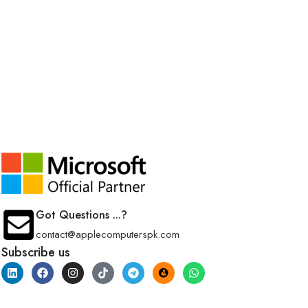
Got Questions ...?
contact@applecomputerspk.com
Subscribe us