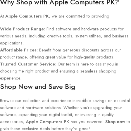
Why Shop with Apple Computers PK?
At
Apple Computers PK
, we are committed to providing:
Wide Product Range
: Find software and hardware products for
various needs, including creative tools, system utilities, and business
applications.
Affordable Prices
: Benefit from generous discounts across our
product range, offering great value for high-quality products.
Trusted Customer Service
: Our team is here to assist you in
choosing the right product and ensuring a seamless shopping
experience.
Shop Now and Save Big
Browse our collection and experience incredible savings on essential
software and hardware solutions. Whether you're upgrading your
software, expanding your digital toolkit, or investing in quality
accessories,
Apple Computers PK
has you covered.
Shop now
to
grab these exclusive deals before they’re gone!