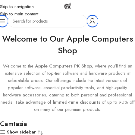
Skip to navigation
Skip to main content
Home
Products tagged “Camtasia”
Welcome to Our Apple Computers
Shop
Welcome to the
Apple Computers PK Shop
, where you’ll find an
extensive selection of top-tier software and hardware products at
unbeatable prices. Our offerings include the latest versions of
popular software, essential productivity tools, and high-quality
hardware accessories, catering to both personal and professional
needs. Take advantage of
limited-time discounts
of up to 90% off
on many of our premium products.
Camtasia
Show sidebar