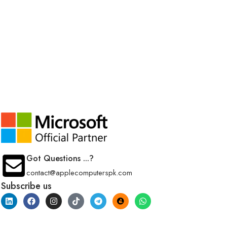
Got Questions ...?
contact@applecomputerspk.com
Subscribe us