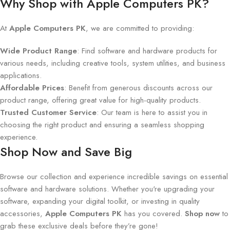
Why Shop with Apple Computers PK?
At
Apple Computers PK
, we are committed to providing:
Wide Product Range
: Find software and hardware products for
various needs, including creative tools, system utilities, and business
applications.
Affordable Prices
: Benefit from generous discounts across our
product range, offering great value for high-quality products.
Trusted Customer Service
: Our team is here to assist you in
choosing the right product and ensuring a seamless shopping
experience.
Shop Now and Save Big
Browse our collection and experience incredible savings on essential
software and hardware solutions. Whether you're upgrading your
software, expanding your digital toolkit, or investing in quality
accessories,
Apple Computers PK
has you covered.
Shop now
to
grab these exclusive deals before they’re gone!