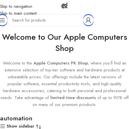
Skip to navigation
Skip to main content
Home
Products tagged “automation”
Welcome to Our Apple Computers
Shop
Welcome to the
Apple Computers PK Shop
, where you’ll find an
extensive selection of top-tier software and hardware products at
unbeatable prices. Our offerings include the latest versions of
popular software, essential productivity tools, and high-quality
hardware accessories, catering to both personal and professional
needs. Take advantage of
limited-time discounts
of up to 90% off
on many of our premium products.
automation
Show sidebar