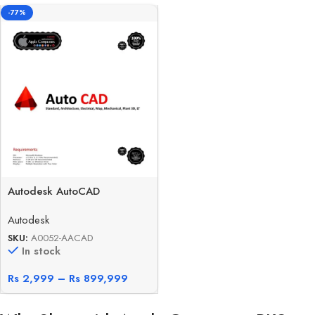
-77%
Autodesk AutoCAD
Autodesk
SKU:
A0052-AACAD
In stock
Rs
2,999
–
Rs
899,999