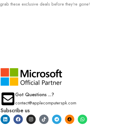
grab these exclusive deals before they’re gone!
Got Questions ...?
contact@applecomputerspk.com
Subscribe us