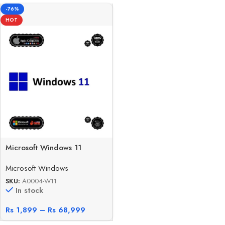
-76%
HOT
Microsoft Windows 11
Microsoft Windows
SKU:
A0004-W11
In stock
Rs
1,899
–
Rs
68,999