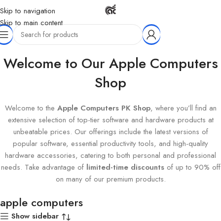
Skip to navigation
Skip to main content
Home
Products tagged “apple computers”
Welcome to Our Apple Computers
Shop
Welcome to the
Apple Computers PK Shop
, where you’ll find an
extensive selection of top-tier software and hardware products at
unbeatable prices. Our offerings include the latest versions of
popular software, essential productivity tools, and high-quality
hardware accessories, catering to both personal and professional
needs. Take advantage of
limited-time discounts
of up to 90% off
on many of our premium products.
apple computers
Show sidebar