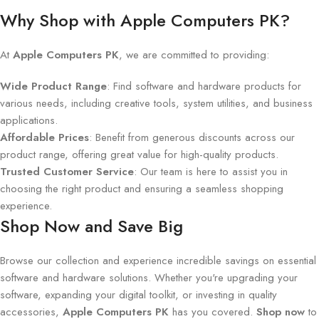
Why Shop with Apple Computers PK?
At
Apple Computers PK
, we are committed to providing:
Wide Product Range
: Find software and hardware products for
various needs, including creative tools, system utilities, and business
applications.
Affordable Prices
: Benefit from generous discounts across our
product range, offering great value for high-quality products.
Trusted Customer Service
: Our team is here to assist you in
choosing the right product and ensuring a seamless shopping
experience.
Shop Now and Save Big
Browse our collection and experience incredible savings on essential
software and hardware solutions. Whether you're upgrading your
software, expanding your digital toolkit, or investing in quality
accessories,
Apple Computers PK
has you covered.
Shop now
to