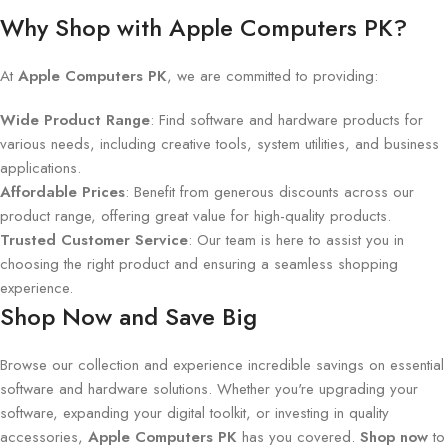
Why Shop with Apple Computers PK?
At
Apple Computers PK
, we are committed to providing:
Wide Product Range
: Find software and hardware products for
various needs, including creative tools, system utilities, and business
applications.
Affordable Prices
: Benefit from generous discounts across our
product range, offering great value for high-quality products.
Trusted Customer Service
: Our team is here to assist you in
choosing the right product and ensuring a seamless shopping
experience.
Shop Now and Save Big
Browse our collection and experience incredible savings on essential
software and hardware solutions. Whether you're upgrading your
software, expanding your digital toolkit, or investing in quality
accessories,
Apple Computers PK
has you covered.
Shop now
to