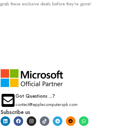
grab these exclusive deals before they’re gone!
Got Questions ...?
contact@applecomputerspk.com
Subscribe us