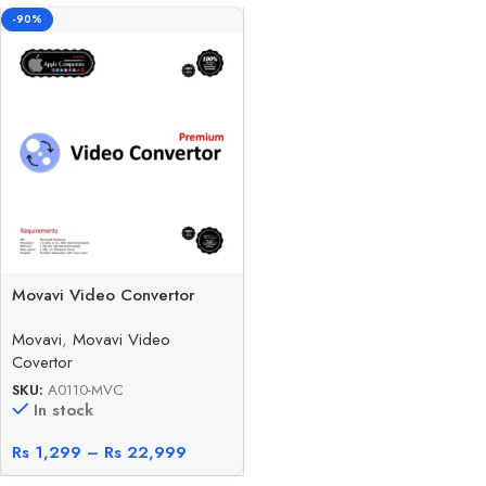
-90%
Movavi Video Convertor
Movavi
,
Movavi Video
Covertor
SKU:
A0110-MVC
In stock
Rs
1,299
–
Rs
22,999