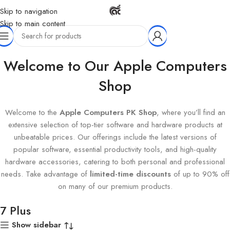
Skip to navigation
Skip to main content
Home
Products tagged “7 Plus”
Welcome to Our Apple Computers
Shop
Welcome to the
Apple Computers PK Shop
, where you’ll find an
extensive selection of top-tier software and hardware products at
unbeatable prices. Our offerings include the latest versions of
popular software, essential productivity tools, and high-quality
hardware accessories, catering to both personal and professional
needs. Take advantage of
limited-time discounts
of up to 90% off
on many of our premium products.
7 Plus
Show sidebar